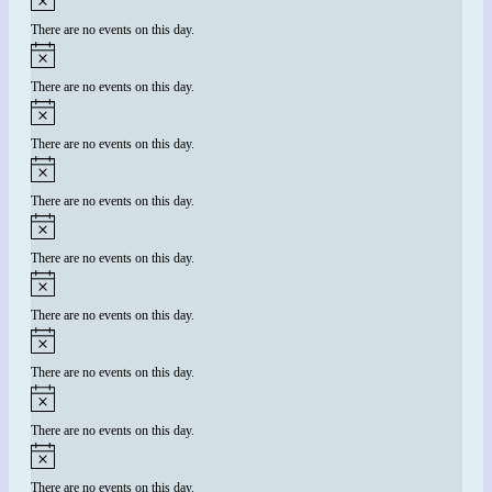
There are no events on this day.
There are no events on this day.
There are no events on this day.
There are no events on this day.
There are no events on this day.
There are no events on this day.
There are no events on this day.
There are no events on this day.
There are no events on this day.