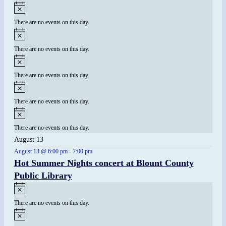
There are no events on this day.
There are no events on this day.
There are no events on this day.
There are no events on this day.
There are no events on this day.
August 13
August 13 @ 6:00 pm
-
7:00 pm
Hot Summer Nights concert at Blount County
Public Library
There are no events on this day.