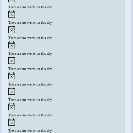
There are no events on this day.
There are no events on this day.
There are no events on this day.
There are no events on this day.
There are no events on this day.
There are no events on this day.
There are no events on this day.
There are no events on this day.
There are no events on this day.