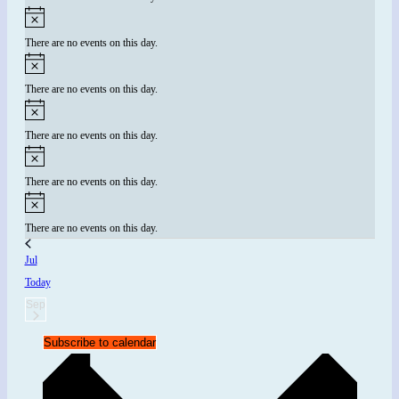
There are no events on this day.
There are no events on this day.
There are no events on this day.
There are no events on this day.
There are no events on this day.
Jul
Today
Sep
Subscribe to calendar