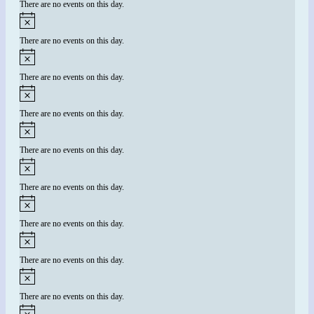
There are no events on this day.
There are no events on this day.
There are no events on this day.
There are no events on this day.
There are no events on this day.
There are no events on this day.
There are no events on this day.
There are no events on this day.
There are no events on this day.