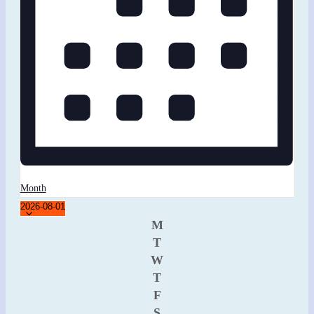
Month
Select
2026-08-01
Calendar
date.
M
T
of
W
Events
T
F
S