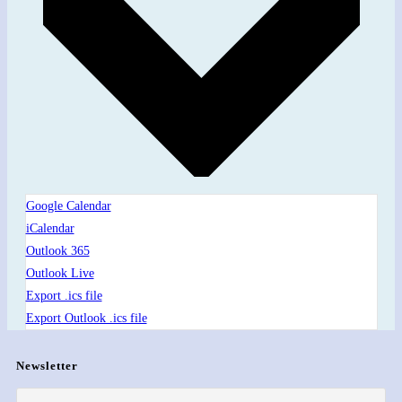
Google Calendar
iCalendar
Outlook 365
Outlook Live
Export .ics file
Export Outlook .ics file
Newsletter