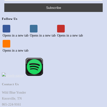
Follow Us
Opens in a new tab
Opens in a new tab
Opens in a new tab
Opens in a new tab
Contact Us
Wild Blue Yonder
Knoxville, TN
865-224-9161