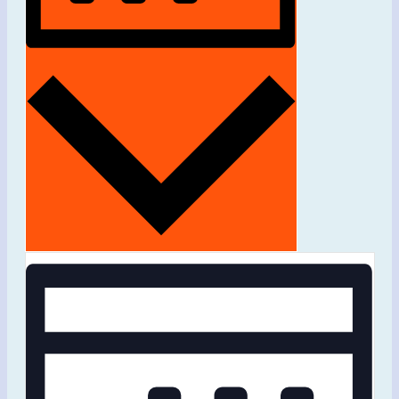
Month