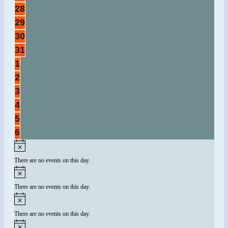
events,
0
28
events,
0
29
events,
0
30
events,
0
31
events,
0
1
events,
0
2
events,
0
3
events,
0
4
events,
0
5
events,
0
6
events,
There are no events on this day.
There are no events on this day.
There are no events on this day.