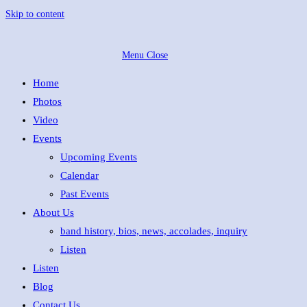
Skip to content
Menu
Close
Home
Photos
Video
Events
Upcoming Events
Calendar
Past Events
About Us
band history, bios, news, accolades, inquiry
Listen
Listen
Blog
Contact Us