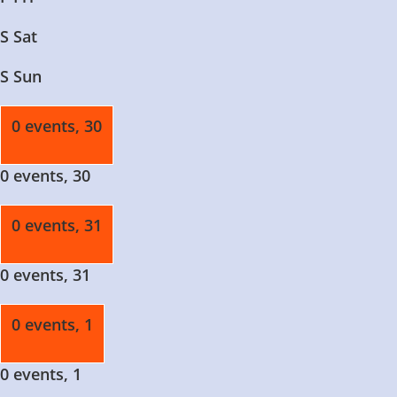
S
Sat
S
Sun
0 events,
30
0 events,
30
0 events,
31
0 events,
31
0 events,
1
0 events,
1