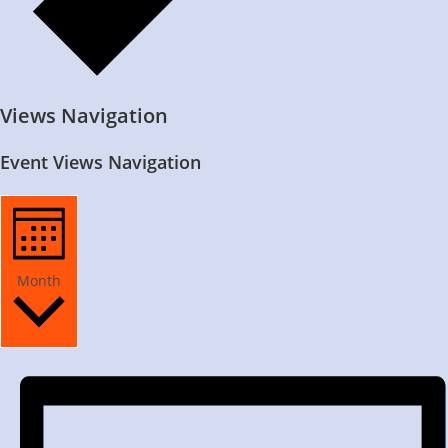
Views Navigation
Event Views Navigation
Month