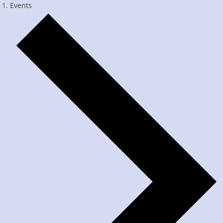
Events