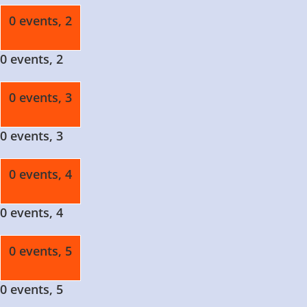
0 events,
2
0 events,
2
0 events,
3
0 events,
3
0 events,
4
0 events,
4
0 events,
5
0 events,
5