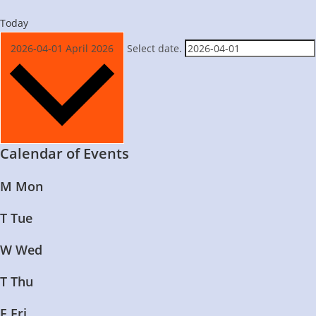
Today
2026-04-01
April 2026
Select date.
Calendar of Events
M
Mon
T
Tue
W
Wed
T
Thu
F
Fri