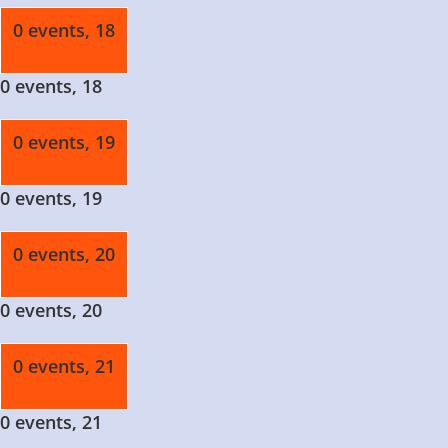
0 events,
18
0 events,
18
0 events,
19
0 events,
19
0 events,
20
0 events,
20
0 events,
21
0 events,
21