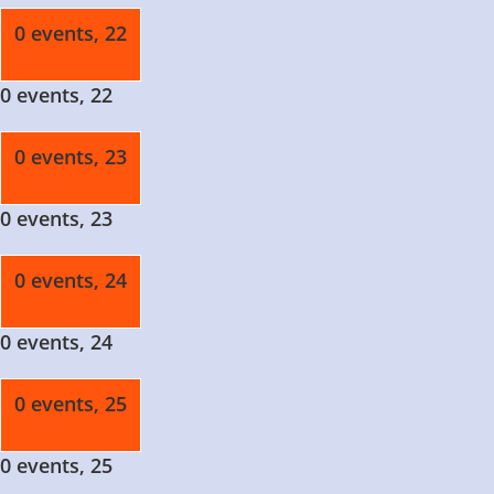
0 events,
22
0 events,
22
0 events,
23
0 events,
23
0 events,
24
0 events,
24
0 events,
25
0 events,
25