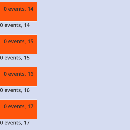
0 events,
14
0 events,
14
0 events,
15
0 events,
15
0 events,
16
0 events,
16
0 events,
17
0 events,
17