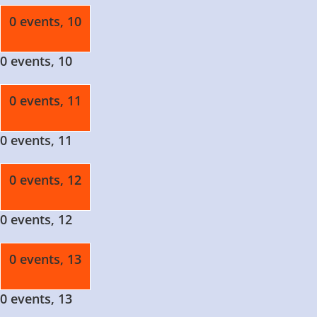
0 events,
10
0 events,
10
0 events,
11
0 events,
11
0 events,
12
0 events,
12
0 events,
13
0 events,
13