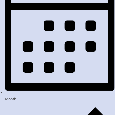
Month