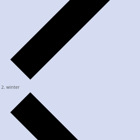
winter