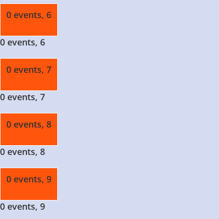
0 events,
6
0 events,
6
0 events,
7
0 events,
7
0 events,
8
0 events,
8
0 events,
9
0 events,
9