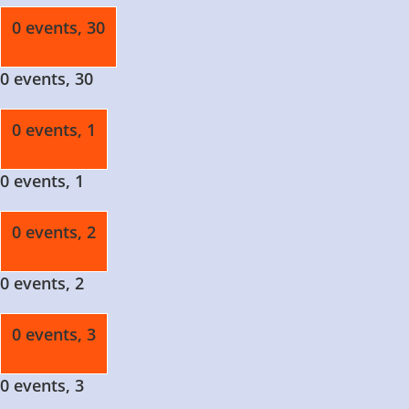
0 events,
30
0 events,
30
0 events,
1
0 events,
1
0 events,
2
0 events,
2
0 events,
3
0 events,
3