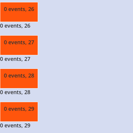
0 events,
26
0 events,
26
0 events,
27
0 events,
27
0 events,
28
0 events,
28
0 events,
29
0 events,
29