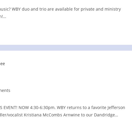
music? WBY duo and trio are available for private and ministry
un!…
ments
:
ENT! NOW 4:30-6:30pm. WBY returns to a favorite Jefferson
fiddler/vocalist Kristiana McCombs Arnwine to our Dandridge…