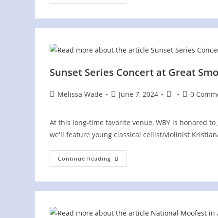
June
Jubilee
Sunset Series Concert at Great Sm
Post
Post
Post
Post
Melissa Wade
June 7, 2024
0 Comm
author:
published:
category:
comments:
At this long-time favorite venue, WBY is honored to
we'll feature young classical cellist/violinist Kri
Sunset
Continue Reading
Series
Concert
At
Great
Smoky
Mountains
Heritage
Center