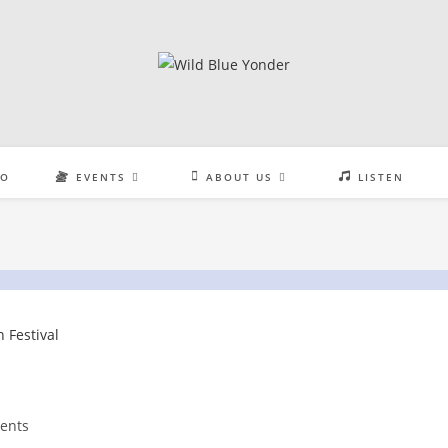
EO
EVENTS
ABOUT US
LISTEN
ents
: