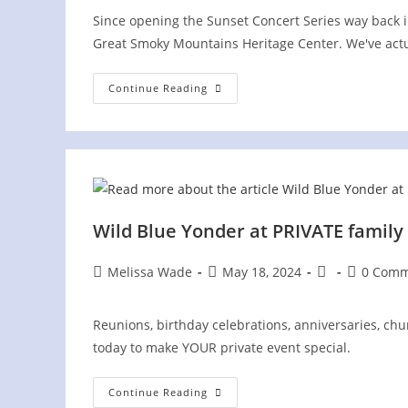
Since opening the Sunset Concert Series way back in
Great Smoky Mountains Heritage Center. We've act
Great
Continue Reading
Smoky
Mountains
Heritage
Center,
Here
We
Come
Again!
Wild Blue Yonder at PRIVATE family
Post
Post
Post
Post
Melissa Wade
May 18, 2024
0 Comm
author:
published:
category:
comments
Reunions, birthday celebrations, anniversaries, churc
today to make YOUR private event special.
Wild
Continue Reading
Blue