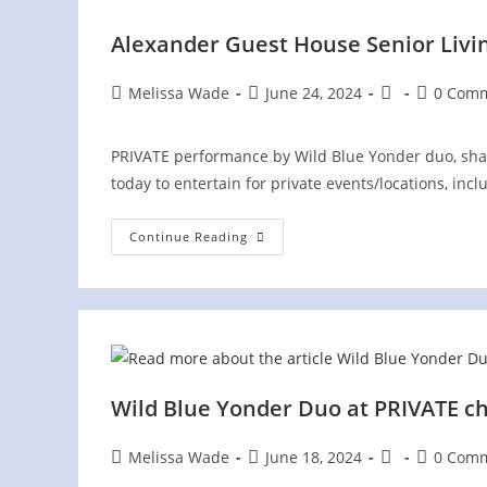
Alexander Guest House Senior Livi
Post
Post
Post
Post
Melissa Wade
June 24, 2024
0 Com
author:
published:
category:
comments
PRIVATE performance by Wild Blue Yonder duo, sha
today to entertain for private events/locations, incl
Alexander
Continue Reading
Guest
House
Senior
Living
PRIVATE
Event
Wild Blue Yonder Duo at PRIVATE ch
Post
Post
Post
Post
Melissa Wade
June 18, 2024
0 Com
author:
published:
category:
comments