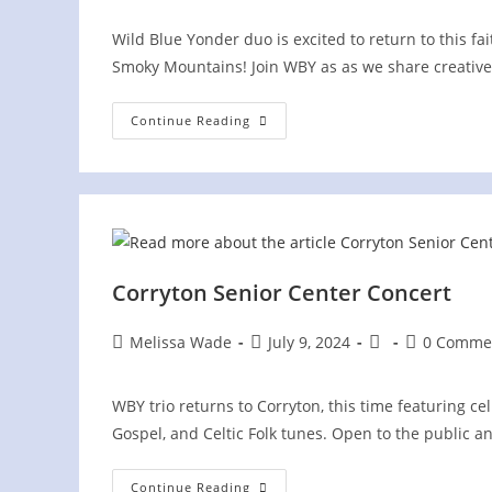
Wild Blue Yonder duo is excited to return to this fa
Smoky Mountains! Join WBY as as we share creative
Greenbrier
Continue Reading
Mountain
Festival
Corryton Senior Center Concert
Post
Post
Post
Post
Melissa Wade
July 9, 2024
0 Comme
author:
published:
category:
comments:
WBY trio returns to Corryton, this time featuring ce
Gospel, and Celtic Folk tunes. Open to the public a
Corryton
Continue Reading