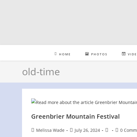
Skip
to
content
HOME
PHOTOS
VID
old-time
Greenbrier Mountain Festival
Post
Post
Post
Post
Melissa Wade
July 26, 2024
0 Comm
author:
published:
category:
comments