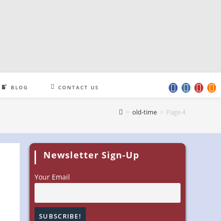
BLOG
CONTACT US
>
old-time
>
Page 4
Newsletter Sign-Up
Your Email