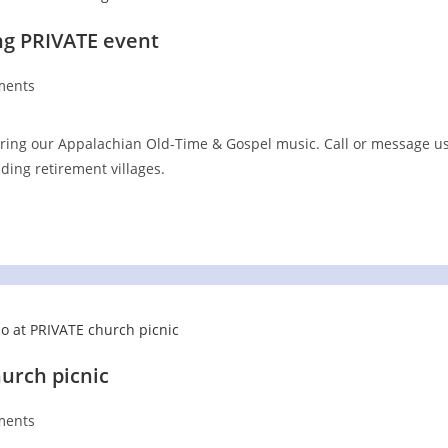
ng PRIVATE event
ments
:
ring our Appalachian Old-Time & Gospel music. Call or message u
uding retirement villages.
urch picnic
ments
: