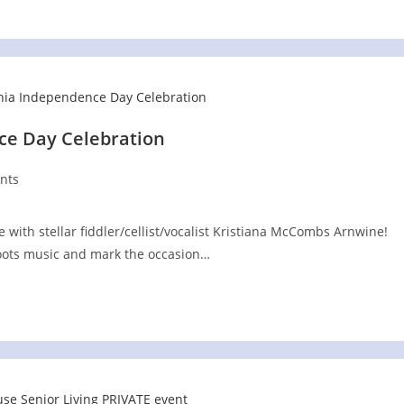
e Day Celebration
nts
with stellar fiddler/cellist/vocalist Kristiana McCombs Arnwine!
 roots music and mark the occasion…