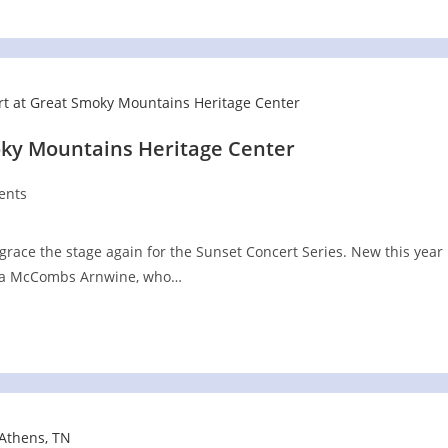
oky Mountains Heritage Center
ents
 grace the stage again for the Sunset Concert Series. New this year
stiana McCombs Arnwine, who…