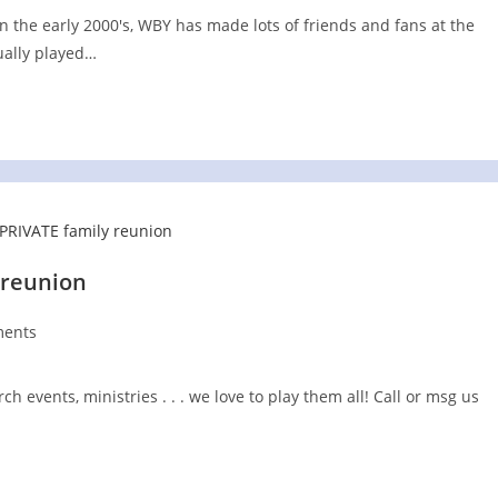
 the early 2000's, WBY has made lots of friends and fans at the
ually played…
 reunion
ents
:
h events, ministries . . . we love to play them all! Call or msg us