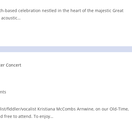
ith-based celebration nestled in the heart of the majestic Great
 acoustic…
nts
llist/fiddler/vocalist Kristiana McCombs Arnwine, on our Old-Time,
nd free to attend. To enjoy…