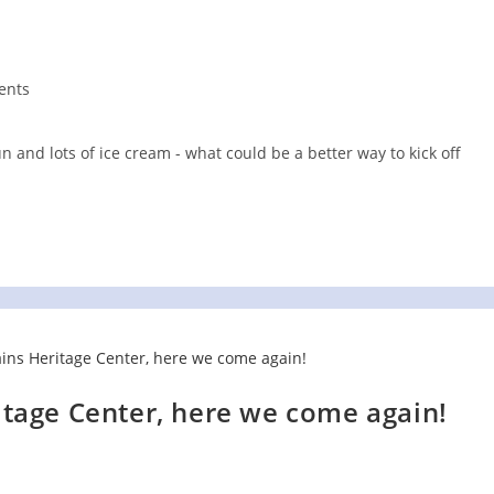
ents
 and lots of ice cream - what could be a better way to kick off
tage Center, here we come again!