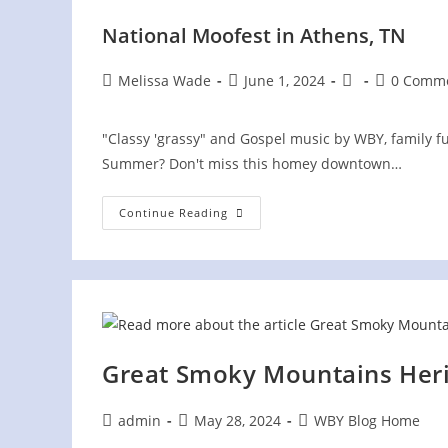
National Moofest in Athens, TN
Post
Post
Post
Post
Melissa Wade
June 1, 2024
0 Comm
author:
published:
category:
comments:
"Classy 'grassy" and Gospel music by WBY, family fun
Summer? Don't miss this homey downtown…
National
Continue Reading
Moofest
In
Athens,
TN
Great Smoky Mountains Heri
Post
Post
Post
admin
May 28, 2024
WBY Blog Home
author:
published:
category: