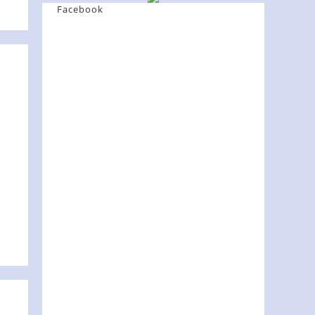
Facebook