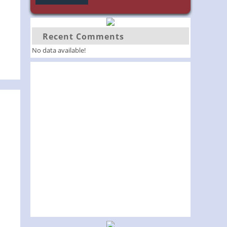
Recent Comments
No data available!