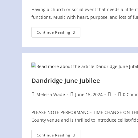
Having a church or social event that needs a little 
functions. Music with heart, purpose, and lots of f
Wild
Continue Reading
Blue
Yonder
Duo
At
PRIVATE
Church
Picnic
Dandridge June Jubilee
Post
Post
Post
Post
Melissa Wade
June 15, 2024
0 Com
author:
published:
category:
comments
PLEASE NOTE PERFORMANCE TIME CHANGE ON THIS EV
County venue and is thrilled to introduce cellist/
Dandridge
Continue Reading