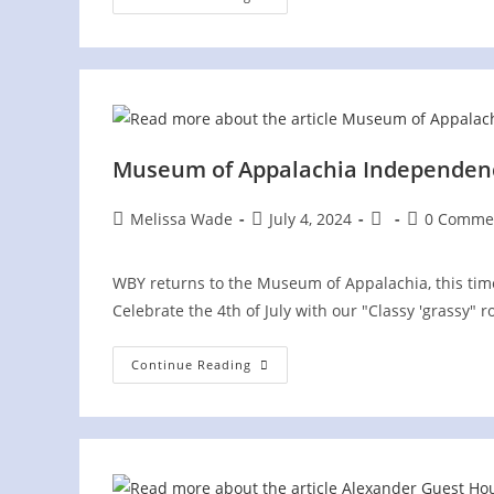
Senior
Center
Concert
Museum of Appalachia Independenc
Post
Post
Post
Post
Melissa Wade
July 4, 2024
0 Comme
author:
published:
category:
comments:
WBY returns to the Museum of Appalachia, this time 
Celebrate the 4th of July with our "Classy 'grassy"
Museum
Continue Reading
Of
Appalachia
Independence
Day
Celebration