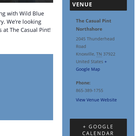
VENUE
ng with Wild Blue
The Casual Pint
y. We’re looking
Northshore
 at The Casual Pint!
2045 Thunderhead
Road
Knoxville
,
TN
37922
United States
+
Google Map
Phone:
865-389-1755
View Venue Website
+ GOOGLE
CALENDAR