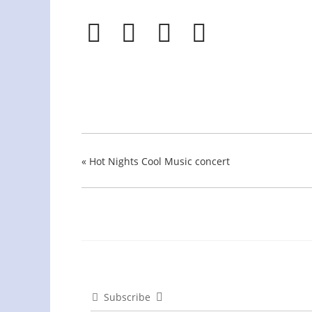
«
Hot Nights Cool Music concert
Subscribe