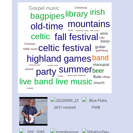
Gospel music
Christmas
irish
library
bagpipes
mountains
old-time
history
Christmas music
roots music
wine
celtic
fall festival
cello
banjo
Christian
celtic festival
guitar
fiddle music
gatlinburg
highland games
band
marsupial
summer
historical event
country music
party
beer
whistle
flute
great smoky mountains
Gospel
college
live music
live band
church
mandolin