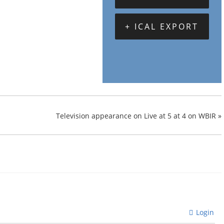
+ ICAL EXPORT
Television appearance on Live at 5 at 4 on WBIR
»
Login