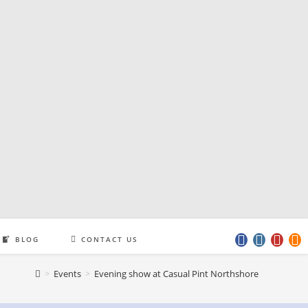
BLOG
CONTACT US
>
Events
>
Evening show at Casual Pint Northshore