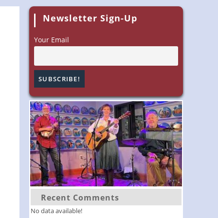
Newsletter Sign-Up
Your Email
Recent Comments
No data available!