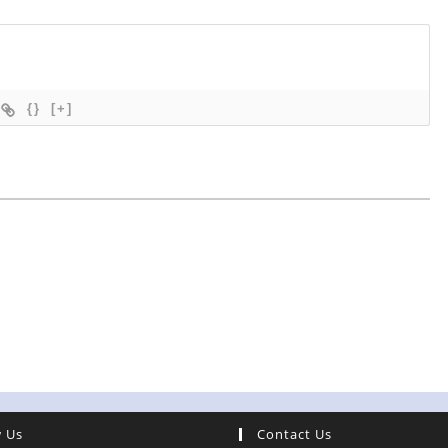
{}
[+]
w Us
Contact Us