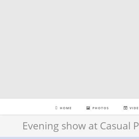
Skip
to
content
HOME
PHOTOS
VID
Evening show at Casual P