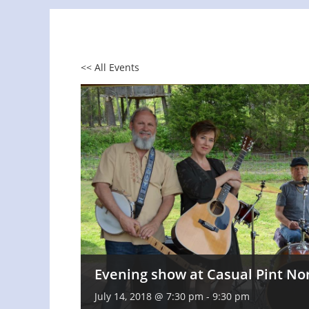
<< All Events
Evening show at Casual Pint No
July 14, 2018 @ 7:30 pm
-
9:30 pm