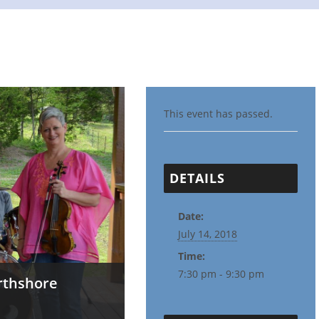
This event has passed.
DETAILS
Date:
July 14, 2018
Time:
7:30 pm - 9:30 pm
rthshore