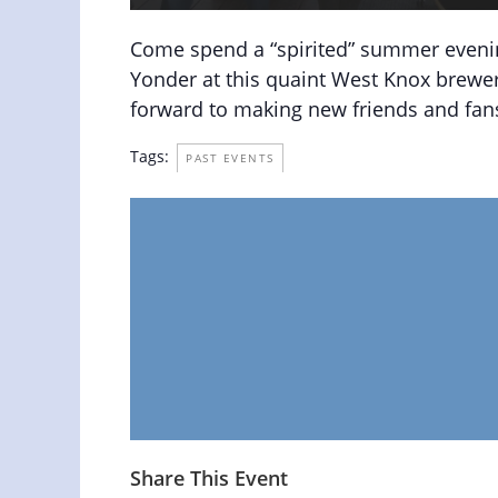
Come spend a “spirited” summer eveni
Yonder at this quaint West Knox brewer
forward to making new friends and fans
Tags:
PAST EVENTS
Share This Event