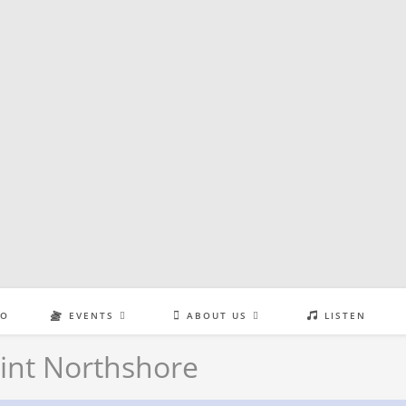
EO
EVENTS
ABOUT US
LISTEN
int Northshore