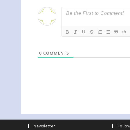
0
COMMENTS
Newsletter
Follo