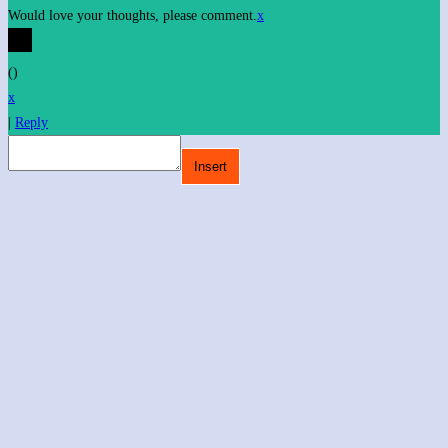
Would love your thoughts, please comment.
x
(
)
x
|
Reply
Insert