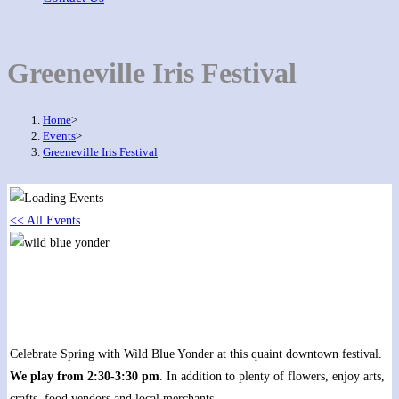
Greeneville Iris Festival
Home
>
Events
>
Greeneville Iris Festival
<< All Events
Greeneville Iris Festival
May 20, 2018 @ 12:00 pm
-
5:00 pm
Celebrate Spring with Wild Blue Yonder at this quaint downtown festival.
We play from 2:30-3:30 pm
. In addition to plenty of flowers, enjoy arts,
crafts, food vendors and local merchants.