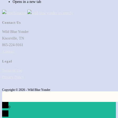
Opens in a new tab
Contact Us
Wild Blue Yonder
Knoxville, TN
865-224-9161
Contact
Legal
Terms of Use
Privacy Policy
Copyright © 2026 - Wild Blue Yonder
0