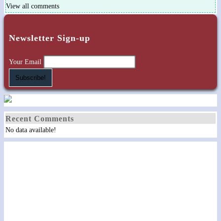
View all comments
Newsletter Sign-up
Your Email
Recent Comments
No data available!