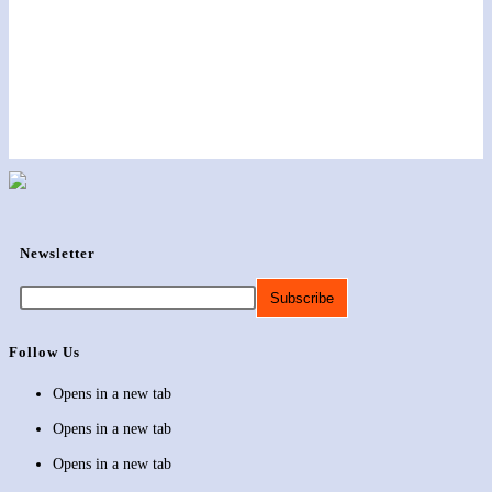
Newsletter
Follow Us
Opens in a new tab
Opens in a new tab
Opens in a new tab