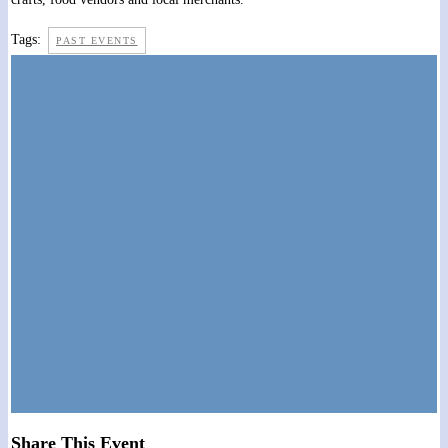
Tags:
PAST EVENTS
Share This Event