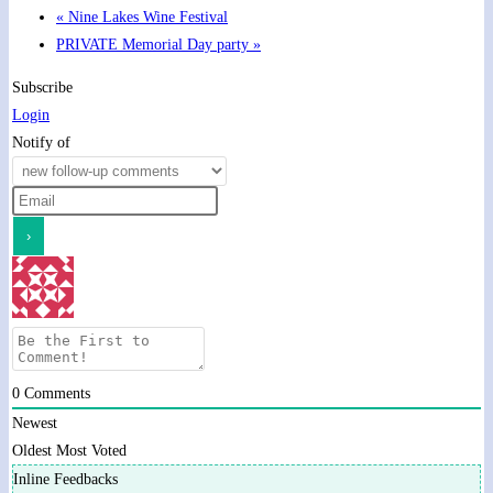
«
Nine Lakes Wine Festival
PRIVATE Memorial Day party
»
Subscribe
Login
Notify of
0
Comments
Newest
Oldest
Most Voted
Inline Feedbacks