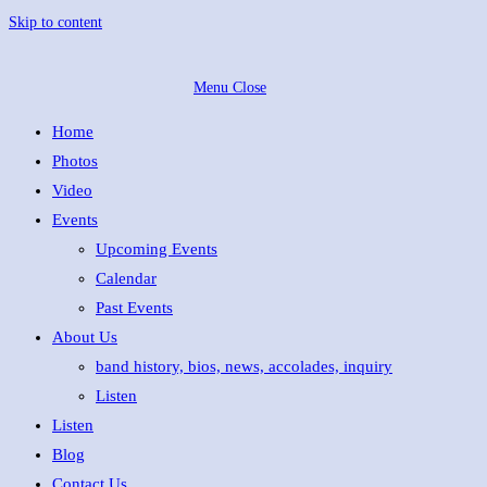
Skip to content
Menu
Close
Home
Photos
Video
Events
Upcoming Events
Calendar
Past Events
About Us
band history, bios, news, accolades, inquiry
Listen
Listen
Blog
Contact Us