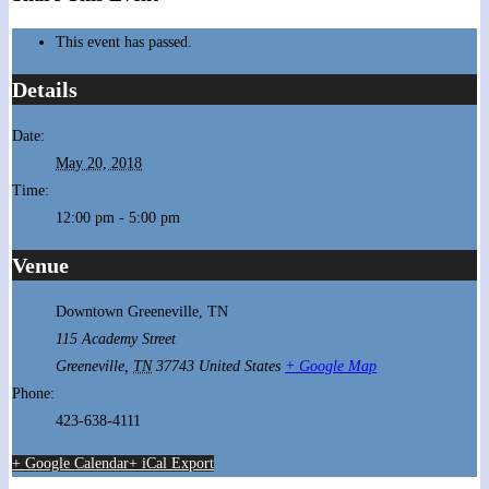
This event has passed.
Details
Date:
May 20, 2018
Time:
12:00 pm - 5:00 pm
Venue
Downtown Greeneville, TN
115 Academy Street
Greeneville
,
TN
37743
United States
+ Google Map
Phone:
423-638-4111
+ Google Calendar
+ iCal Export