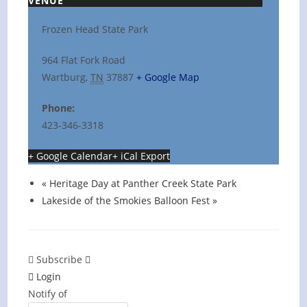
VENUE
Frozen Head State Park
964 Flat Fork Road
Wartburg
,
TN
37887
+ Google Map
Phone:
423-346-3318
+ Google Calendar
+ iCal Export
«
Heritage Day at Panther Creek State Park
Lakeside of the Smokies Balloon Fest
»
Subscribe
Login
Notify of