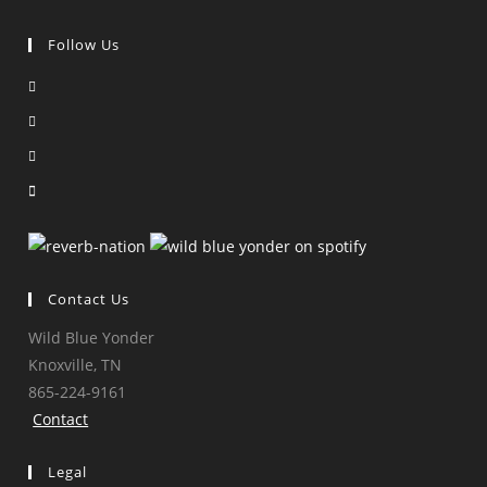
Follow Us
Opens
in
Opens
a
in
Opens
new
a
in
Opens
tab
new
a
in
tab
new
a
tab
new
tab
Contact Us
Wild Blue Yonder
Knoxville, TN
865-224-9161
Contact
Legal