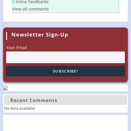
Inline Feedbacks
View all comments
Newsletter Sign-Up
Your Email
Recent Comments
No data available!