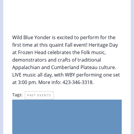
Heritage Day Festival at Frozen Head
State Park
October 12, 2019 @ 3:00 pm
-
4:00 pm
Wild Blue Yonder is excited to perform for the
first time at this quaint Fall event! Heritage Day
at Frozen Head celebrates the Folk music,
demonstrators and crafts of traditional
Appalachian and Cumberland Plateau culture.
LIVE music all day, with WBY performing one set
at 3:00 pm. More info: 423-346-3318.
Tags:
PAST EVENTS