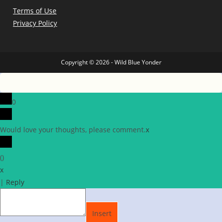
Terms of Use
Privacy Policy
Copyright © 2026 - Wild Blue Yonder
0
Would love your thoughts, please comment.
x
(
)
x
|
Reply
Insert