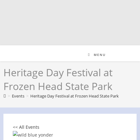
Skip
to
content
MENU
Heritage Day Festival at
Frozen Head State Park
>
Events
>
Heritage Day Festival at Frozen Head State Park
<< All Events