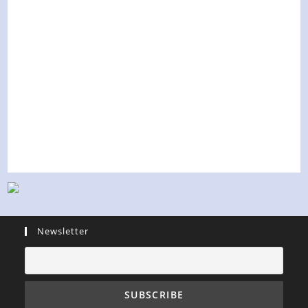
Newsletter