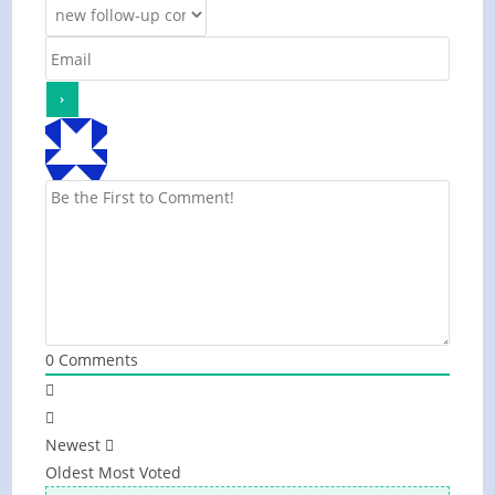
0
Comments
Newest
Oldest
Most Voted