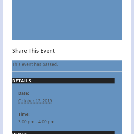
Share This Event
This event has passed.
DETAILS
Date:
October 12, 2019
Time:
3:00 pm - 4:00 pm