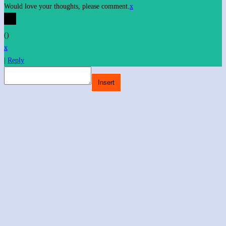
Would love your thoughts, please comment.
x
(
)
x
|
Reply
Insert