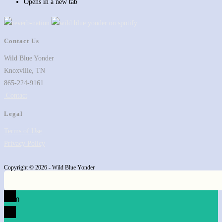
Opens in a new tab
Contact Us
Wild Blue Yonder
Knoxville, TN
865-224-9161
Contact
Legal
Terms of Use
Privacy Policy
Copyright © 2026 - Wild Blue Yonder
0