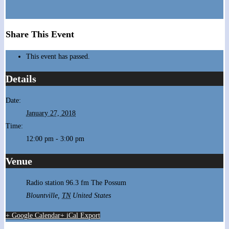
Share This Event
This event has passed.
Details
Date:
January 27, 2018
Time:
12:00 pm - 3:00 pm
Venue
Radio station 96.3 fm The Possum
Blountville
,
TN
United States
+ Google Calendar
+ iCal Export