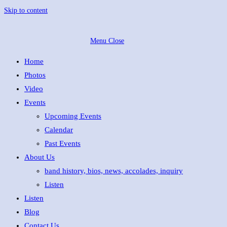
Skip to content
Menu
Close
Home
Photos
Video
Events
Upcoming Events
Calendar
Past Events
About Us
band history, bios, news, accolades, inquiry
Listen
Listen
Blog
Contact Us