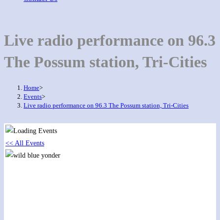
Live radio performance on 96.3
The Possum station, Tri-Cities
Home
>
Events
>
Live radio performance on 96.3 The Possum station, Tri-Cities
<< All Events
Live radio performance on 96.3 The Possum
station, Tri-Cities
January 27, 2018 @ 12:00 pm
-
3:00 pm