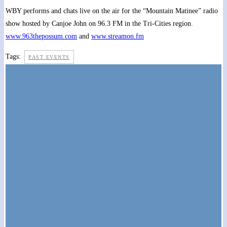
WBY performs and chats live on the air for the “Mountain Matinee” radio
show hosted by Canjoe John on 96.3 FM in the Tri-Cities region.
www.963thepossum.com
and
www.streamon.fm
Tags:
PAST EVENTS