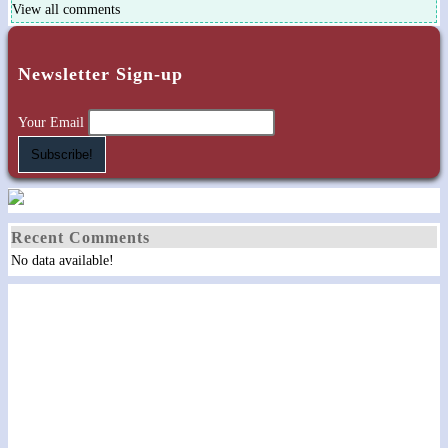
View all comments
Newsletter Sign-up
Your Email
Recent Comments
No data available!