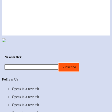
Newsletter
Follow Us
Opens in a new tab
Opens in a new tab
Opens in a new tab