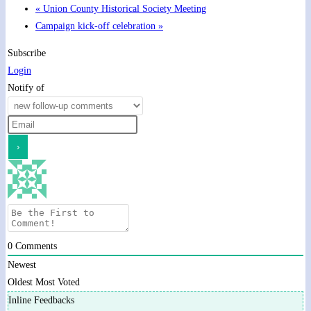
«
Union County Historical Society Meeting
Campaign kick-off celebration
»
Subscribe
Login
Notify of
0
Comments
Newest
Oldest
Most Voted
Inline Feedbacks