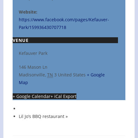
Website:
https://www.facebook.com/pages/Kefauver-
Park/159936430707718
VENUE
Kefauver Park
146 Mason Ln
Madisonville
,
TN
3
United States
+ Google
Map
+ Google Calendar
+ iCal Export
Lil Jo’s BBQ restaurant
»