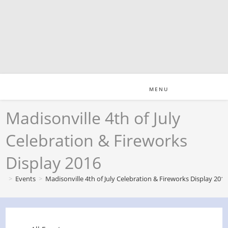
Skip
to
content
MENU
Madisonville 4th of July
Celebration & Fireworks
Display 2016
>
Events
>
Madisonville 4th of July Celebration & Fireworks Display 201