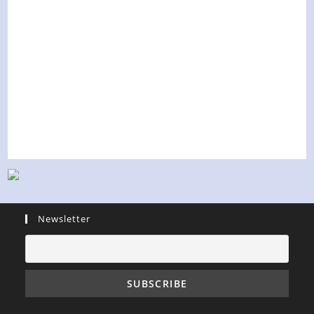
Newsletter