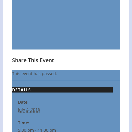
Share This Event
This event has passed.
DETAILS
Date:
July 4, 2016
Time:
5:30 pm - 11:30 pm