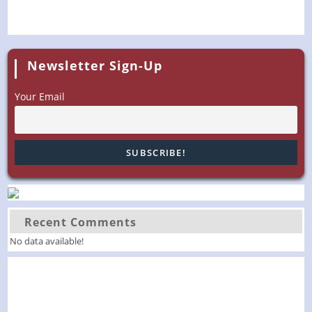
Newsletter Sign-Up
Your Email
Recent Comments
No data available!