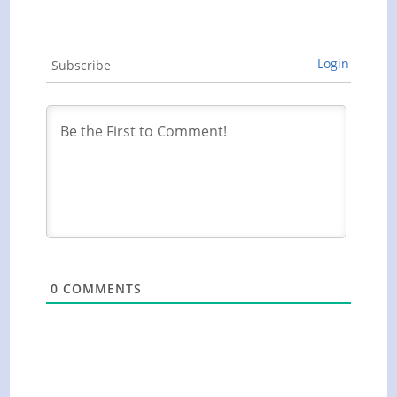
Login
Subscribe
0
COMMENTS