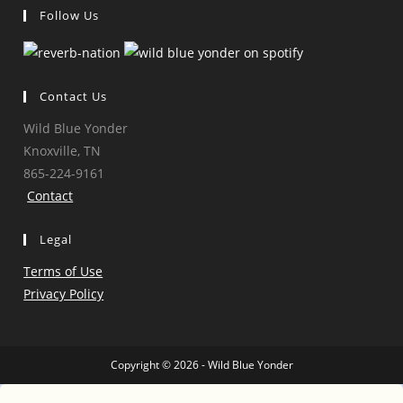
Follow Us
Opens
Opens
Opens
Opens
in
in
in
in
a
a
a
a
Contact Us
new
new
new
new
Wild Blue Yonder
tab
tab
tab
tab
Knoxville, TN
865-224-9161
Contact
Legal
Terms of Use
Privacy Policy
Copyright © 2026 - Wild Blue Yonder