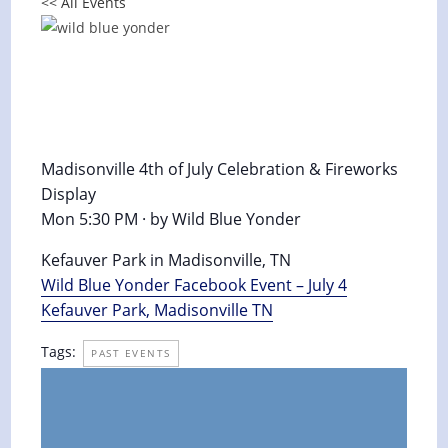
<< All Events
Madisonville 4th of July Celebration
& Fireworks Display 2016
July 4, 2016 @ 5:30 pm
-
11:30 pm
Madisonville 4th of July Celebration & Fireworks
Display
Mon 5:30 PM · by Wild Blue Yonder
Kefauver Park in Madisonville, TN
Wild Blue Yonder Facebook Event – July 4
Kefauver Park, Madisonville TN
Tags:
PAST EVENTS