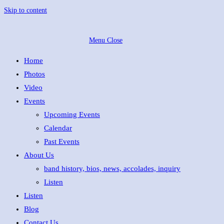
Skip to content
Menu
Close
Home
Photos
Video
Events
Upcoming Events
Calendar
Past Events
About Us
band history, bios, news, accolades, inquiry
Listen
Listen
Blog
Contact Us