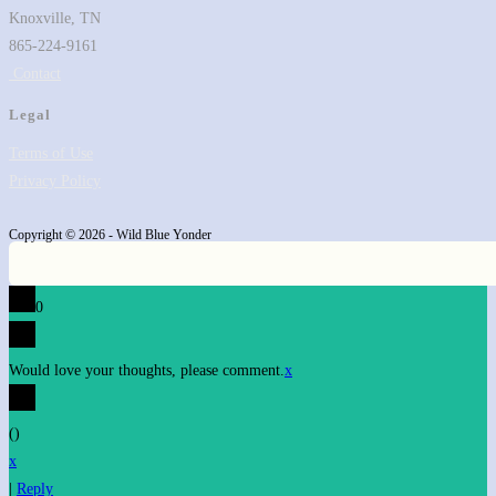
Knoxville, TN
865-224-9161
Contact
Legal
Terms of Use
Privacy Policy
Copyright © 2026 - Wild Blue Yonder
0
Would love your thoughts, please comment.
x
(
)
x
|
Reply