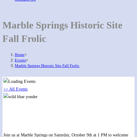
Marble Springs Historic Site
Fall Frolic
Home
>
Events
>
Marble Springs Historic Site Fall Frolic
<< All Events
Marble Springs Historic Site Fall Frolic
October 9, 2021 @ 1:00 pm
-
2:00 pm
Join us at Marble Springs on Saturday, October 9th at 1 PM to welcome