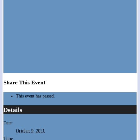
Share This Event
This event has passed.
Details
Date:
October 9, 2021
Time: