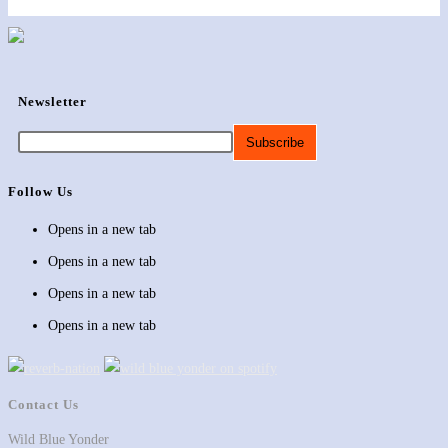
Newsletter
Follow Us
Opens in a new tab
Opens in a new tab
Opens in a new tab
Opens in a new tab
Contact Us
Wild Blue Yonder