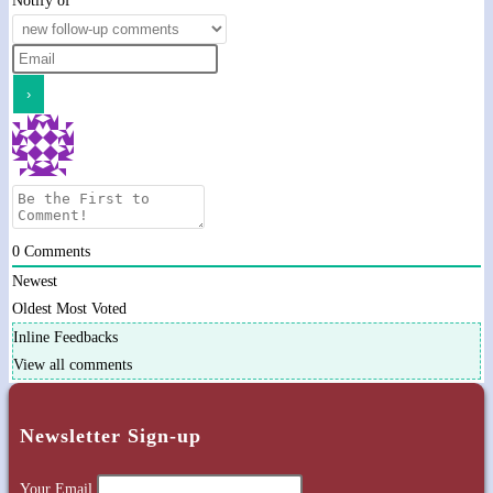
Notify of
0
Comments
Newest
Oldest
Most Voted
Inline Feedbacks
View all comments
Newsletter Sign-up
Your Email