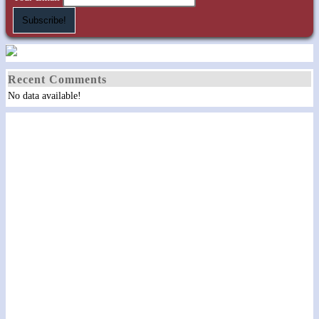
Recent Comments
No data available!