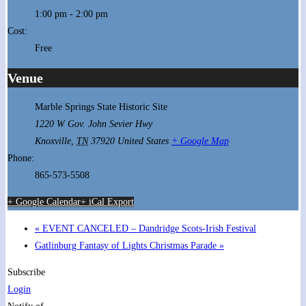
1:00 pm - 2:00 pm
Cost:
Free
Venue
Marble Springs State Historic Site
1220 W Gov. John Sevier Hwy
Knoxville
,
TN
37920
United States
+ Google Map
Phone:
865-573-5508
+ Google Calendar
+ iCal Export
«
EVENT CANCELED – Dandridge Scots-Irish Festival
Gatlinburg Fantasy of Lights Christmas Parade
»
Subscribe
Login