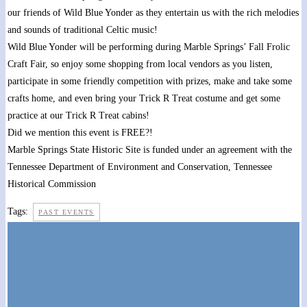
our friends of Wild Blue Yonder as they entertain us with the rich melodies
and sounds of traditional Celtic music!
Wild Blue Yonder will be performing during Marble Springs’ Fall Frolic
Craft Fair, so enjoy some shopping from local vendors as you listen,
participate in some friendly competition with prizes, make and take some
crafts home, and even bring your Trick R Treat costume and get some
practice at our Trick R Treat cabins!
Did we mention this event is FREE?!
Marble Springs State Historic Site is funded under an agreement with the
Tennessee Department of Environment and Conservation, Tennessee
Historical Commission
Tags:
PAST EVENTS