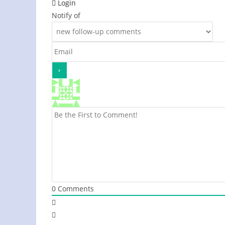
Login
Notify of
0
Comments