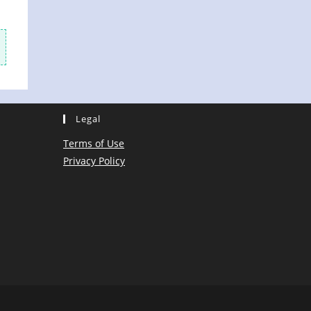
Legal
Terms of Use
Privacy Policy