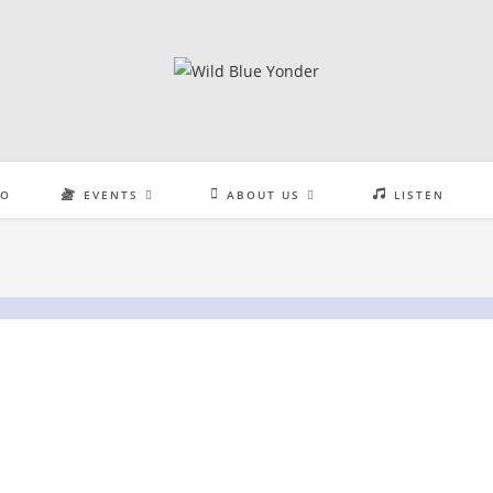
EO
EVENTS
ABOUT US
LISTEN