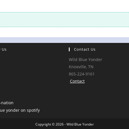
w Us
Contact Us
Wild Blue Yonder
Knoxville, TN
865-224-9161
Contact
Copyright © 2026 - Wild Blue Yonder