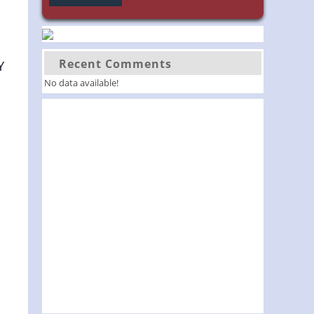
Recent Comments
Y
No data available!