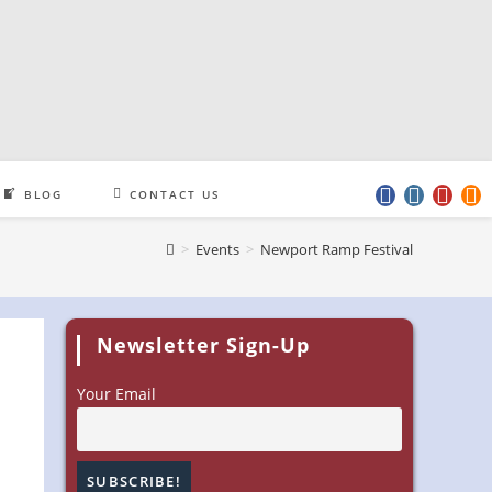
BLOG
CONTACT US
>
Events
>
Newport Ramp Festival
Newsletter Sign-Up
Your Email