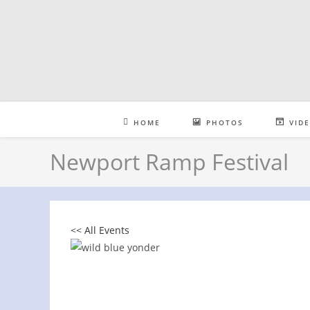
Skip
to
content
HOME
PHOTOS
VID
Newport Ramp Festival
<< All Events
Newport Ramp Festival