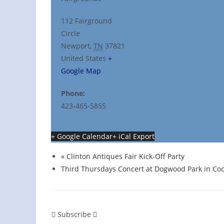
112 Fairground
Circle
Newport
,
TN
37821
United States
+
Google Map
Phone:
423-465-5855
+ Google Calendar
+ iCal Export
«
Clinton Antiques Fair Kick-Off Party
Third Thursdays Concert at Dogwood Park in Coo
Subscribe