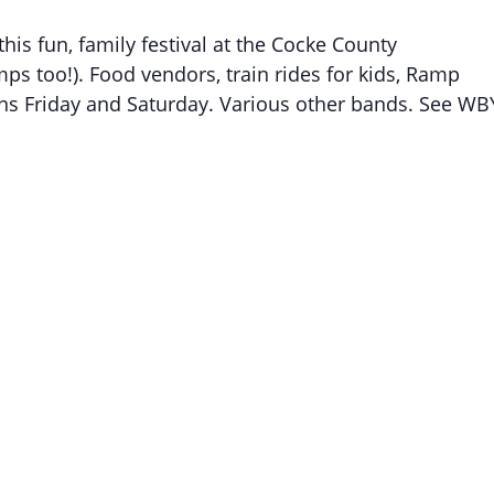
is fun, family festival at the Cocke County
ps too!). Food vendors, train rides for kids, Ramp
ns Friday and Saturday. Various other bands. See WB