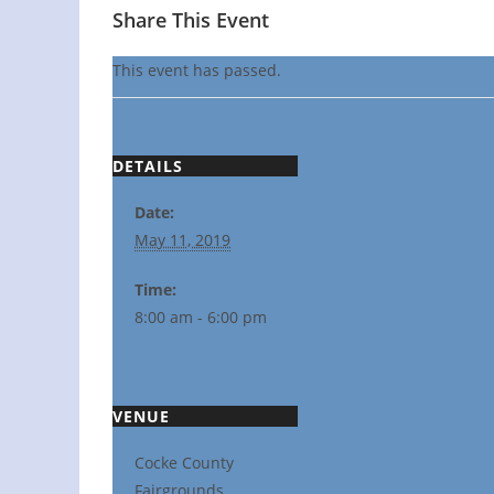
Share This Event
This event has passed.
DETAILS
Date:
May 11, 2019
Time:
8:00 am - 6:00 pm
VENUE
Cocke County
Fairgrounds