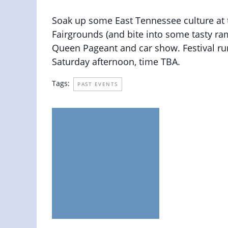
May 11, 2019 @ 8:00 am
-
6:00 pm
Soak up some East Tennessee culture at th
Fairgrounds (and bite into some tasty ram
Queen Pageant and car show. Festival ru
Saturday afternoon, time TBA.
Tags:
PAST EVENTS