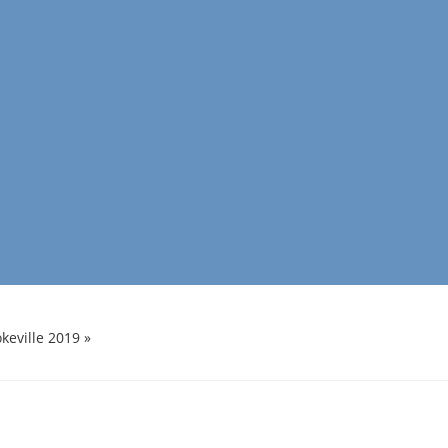
keville 2019
»