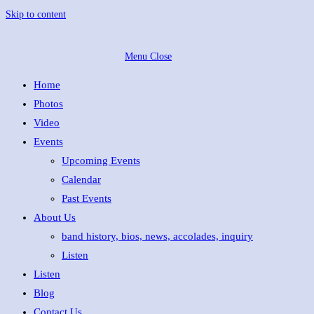
Skip to content
Menu
Close
Home
Photos
Video
Events
Upcoming Events
Calendar
Past Events
About Us
band history, bios, news, accolades, inquiry
Listen
Listen
Blog
Contact Us