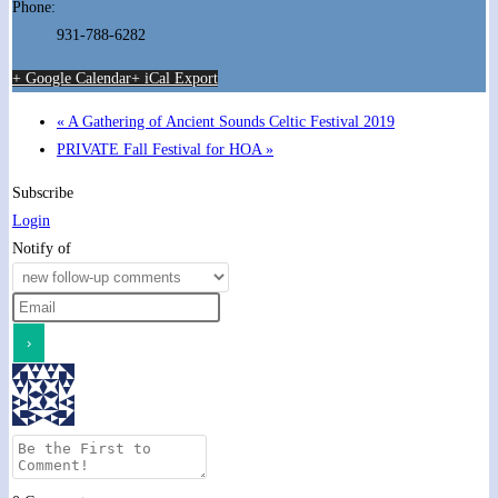
Phone:
931-788-6282
+ Google Calendar
+ iCal Export
«
A Gathering of Ancient Sounds Celtic Festival 2019
PRIVATE Fall Festival for HOA
»
Subscribe
Login
Notify of