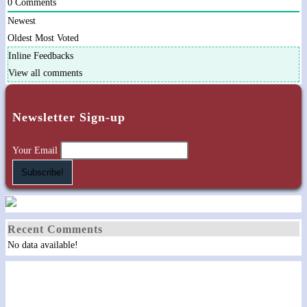
0
Comments
Newest
Oldest
Most Voted
Inline Feedbacks
View all comments
Newsletter Sign-up
Your Email
Recent Comments
No data available!