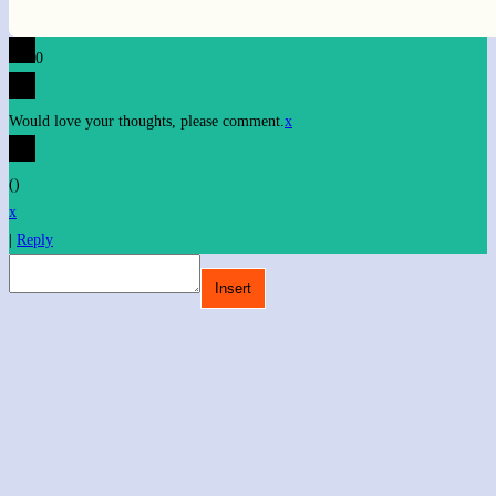
0
Would love your thoughts, please comment.
x
(
)
x
|
Reply
Insert