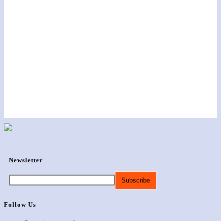
Newsletter
Follow Us