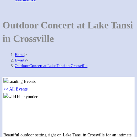
Outdoor Concert at Lake Tansi
in Crossville
Home
>
Events
>
Outdoor Concert at Lake Tansi in Crossville
<< All Events
Outdoor Concert at Lake Tansi in Crossville
September 10, 2019 @ 6:00 pm
-
8:00 pm
Beautiful outdoor setting right on Lake Tansi in Crossville for an intimate