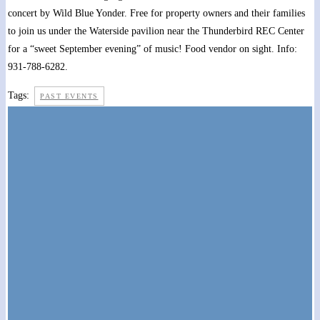
concert by Wild Blue Yonder. Free for property owners and their families
to join us under the Waterside pavilion near the Thunderbird REC Center
for a “sweet September evening” of music! Food vendor on sight. Info:
931-788-6282.
Tags:
PAST EVENTS