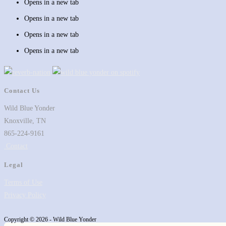
Opens in a new tab
Opens in a new tab
Opens in a new tab
Opens in a new tab
Contact Us
Wild Blue Yonder
Knoxville, TN
865-224-9161
Contact
Legal
Terms of Use
Privacy Policy
Copyright © 2026 - Wild Blue Yonder