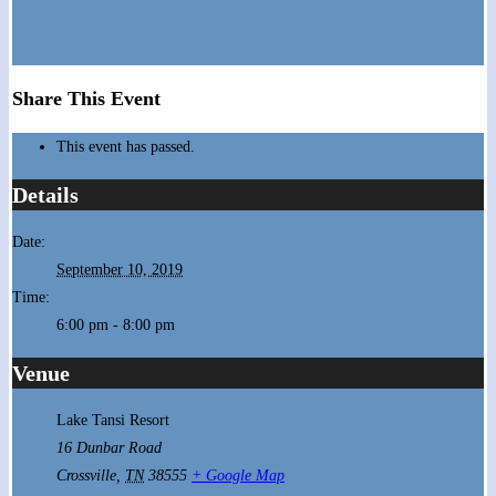
Share This Event
This event has passed.
Details
Date:
September 10, 2019
Time:
6:00 pm - 8:00 pm
Venue
Lake Tansi Resort
16 Dunbar Road
Crossville
,
TN
38555
+ Google Map