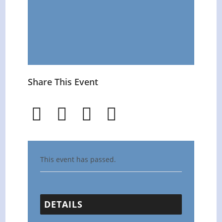
Share This Event
This event has passed.
DETAILS