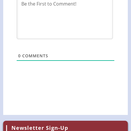
0
COMMENTS
Newsletter Sign-Up