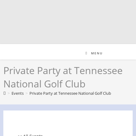
Skip
to
content
MENU
Private Party at Tennessee
National Golf Club
>
Events
>
Private Party at Tennessee National Golf Club