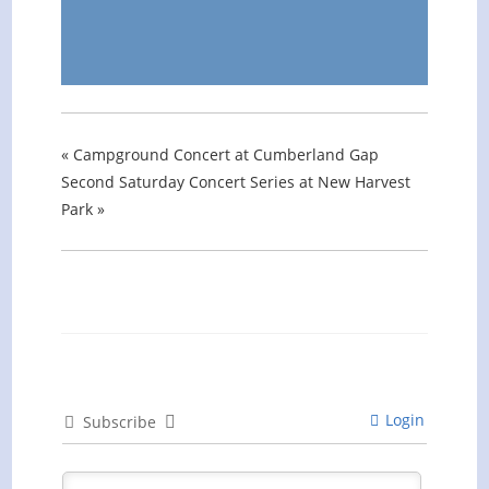
«
Campground Concert at Cumberland Gap
Second Saturday Concert Series at New Harvest
Park
»
Login
Subscribe