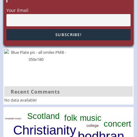
Your Email
Recent Comments
No data available!
Scotland
folk music
mountain music
concert
Christianity
college
bodhran