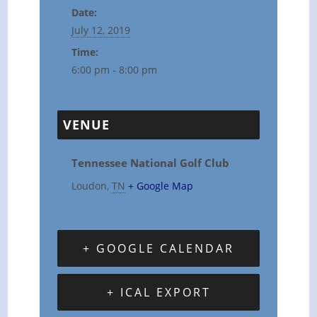
Date:
July 12, 2019
Time:
6:00 pm - 8:00 pm
VENUE
Tennessee National Golf Club
Loudon
,
TN
+ Google Map
+ GOOGLE CALENDAR
+ ICAL EXPORT