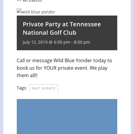
<< All Events
Private Party at Tennessee
National Golf Club
July 12, 2019 @ 6:00 pm
-
8:00 pm
Call or message Wild Blue Yonder today to
book us for YOUR private event. We play
them all!!
Tags:
PAST EVENTS