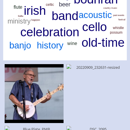
beer
celtic
irish
flute
country music
band
acoustic
past events
fiddle
ministry
festival
bagpipes
cello
celebration
whistle
possum
old-time
history
banjo
wine