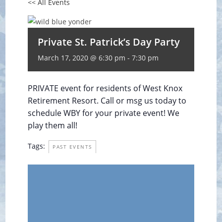
<< All Events
Private St. Patrick’s Day Party
March 17, 2020 @ 6:30 pm
-
7:30 pm
PRIVATE event for residents of West Knox
Retirement Resort. Call or msg us today to
schedule WBY for your private event! We
play them all!
Tags:
PAST EVENTS