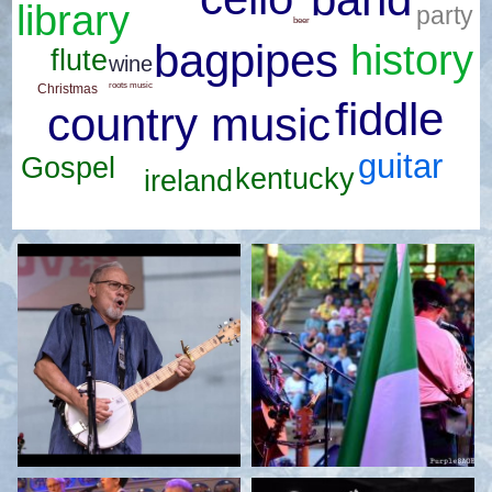
library
party
beer
bagpipes
history
flute
wine
roots music
Christmas
fiddle
country music
guitar
Gospel
kentucky
ireland