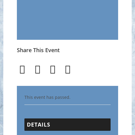
Share This Event
This event has passed.
DETAILS