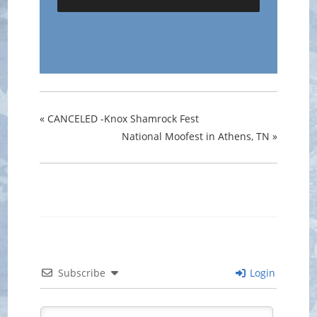
«
CANCELED -Knox Shamrock Fest
National Moofest in Athens, TN
»
Subscribe
Login