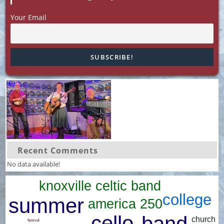
Your Email
Recent Comments
No data available!
knoxville celtic band
college
summer
america 250
cello
band
church
festival