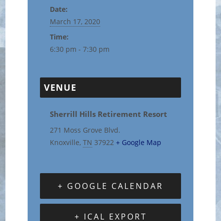
Date:
March 17, 2020
Time:
6:30 pm - 7:30 pm
VENUE
Sherrill Hills Retirement Resort
271 Moss Grove Blvd.
Knoxville
,
TN
37922
+ Google Map
+ GOOGLE CALENDAR
+ ICAL EXPORT