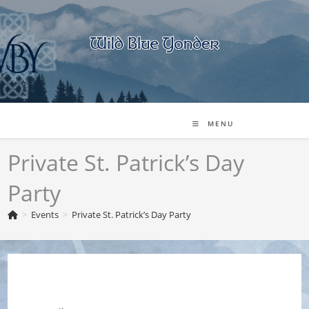
Skip
to
content
MENU
Private St. Patrick’s Day
Party
>
Events
>
Private St. Patrick’s Day Party