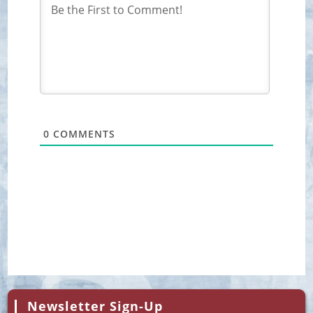
0
COMMENTS
Newsletter Sign-Up