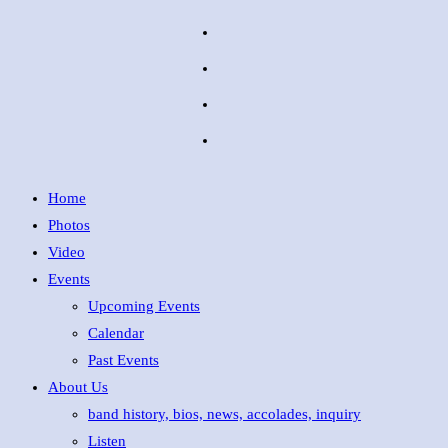
Home
Photos
Video
Events
Upcoming Events
Calendar
Past Events
About Us
band history, bios, news, accolades, inquiry
Listen