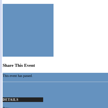
Share This Event
This event has passed.
DETAILS