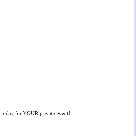
us today for YOUR private event!