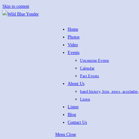
Skip to content
Home
Photos
Video
Events
Upcoming Events
Calendar
Past Events
About Us
band history, bios, news, accolades
Listen
Listen
Blog
Contact Us
Menu
Close