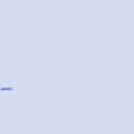
, inquiry