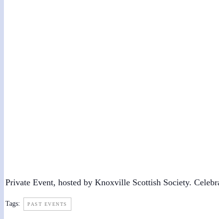
Robert Burns Dinner
January 29, 2022 @ 5:00 pm
-
9:00 pm
Private Event, hosted by Knoxville Scottish Society. Celebr
Tags:
PAST EVENTS