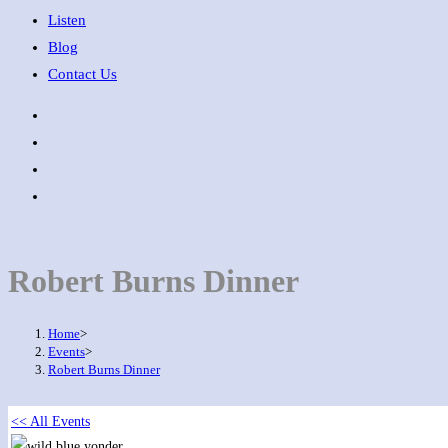
Listen
Blog
Contact Us
Robert Burns Dinner
Home
>
Events
>
Robert Burns Dinner
<< All Events