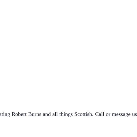
ating Robert Burns and all things Scottish. Call or message 