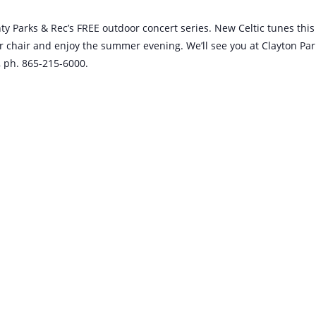
nty Parks & Rec’s FREE outdoor concert series. New Celtic tunes this
 or chair and enjoy the summer evening. We’ll see you at Clayton Par
, ph. 865-215-6000.