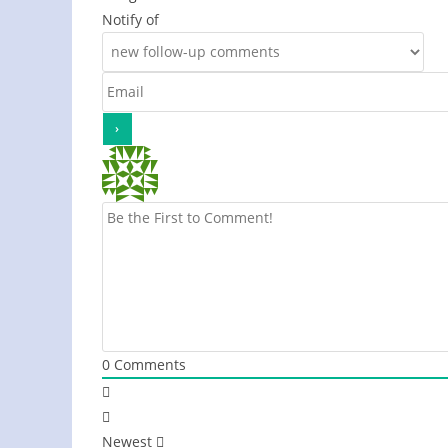
Notify of
0
Comments
Newest