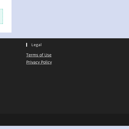
Legal
Terms of Use
Privacy Policy