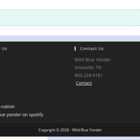
w Us
Contact Us
Wild Blue Yonder
Knoxville, TN
865-224-9161
Contact
Copyright © 2026 - Wild Blue Yonder