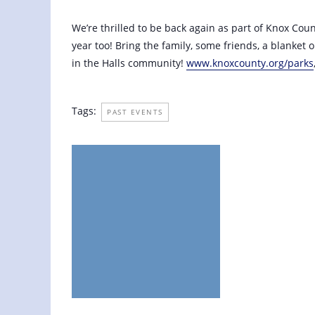
July 10, 2021 @ 6:00 pm
-
8:00 pm
We’re thrilled to be back again as part of Knox Cou
year too! Bring the family, some friends, a blanket
in the Halls community!
www.knoxcounty.org/parks
Tags:
PAST EVENTS