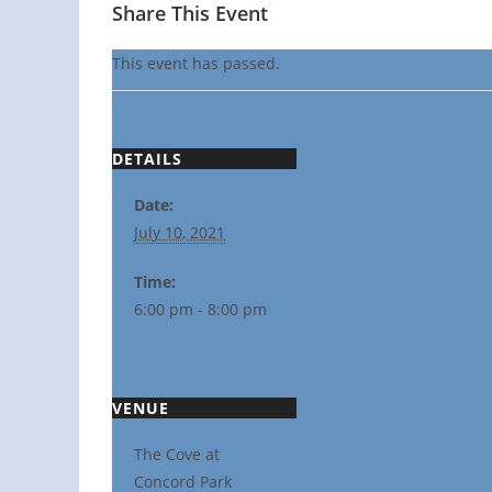
Share This Event
This event has passed.
DETAILS
Date:
July 10, 2021
Time:
6:00 pm - 8:00 pm
VENUE
The Cove at
Concord Park