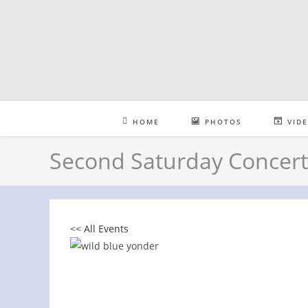
Skip
to
content
HOME
PHOTOS
VID
Second Saturday Concert 
<< All Events
Second Saturday Concert Series at 