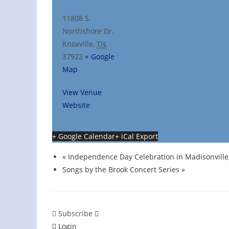
11808 S.
Northshore Dr.
Knoxville
,
TN
37922
+ Google
Map
View Venue
Website
+ Google Calendar
+ iCal Export
«
Independence Day Celebration in Madisonville
Songs by the Brook Concert Series
»
Subscribe
Login