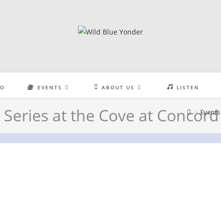
EO
EVENTS
ABOUT US
LISTEN
Series at the Cove at Concord
>
Events
the Cove at Concord Park