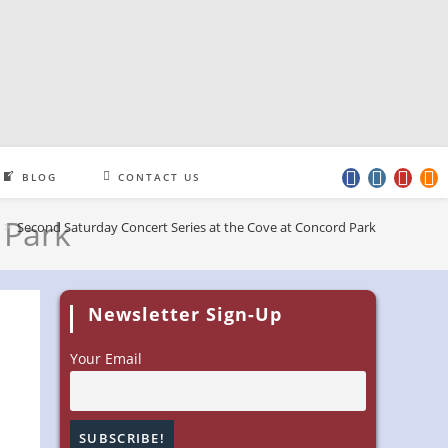
BLOG
CONTACT US
 Park
>
Second Saturday Concert Series at the Cove at Concord Park
Newsletter Sign-Up
Your Email