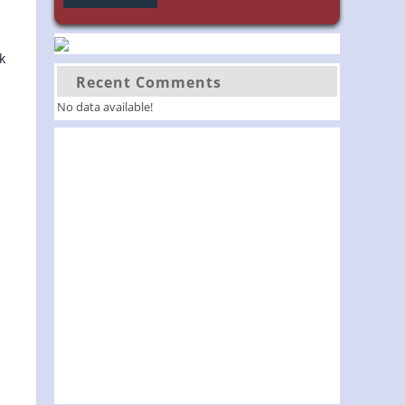
k
Recent Comments
No data available!