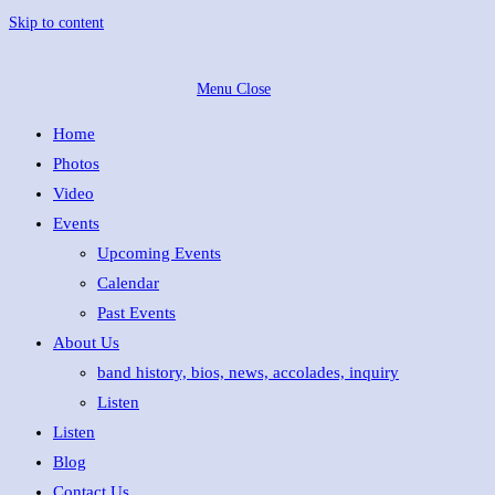
Skip to content
Menu
Close
Home
Photos
Video
Events
Upcoming Events
Calendar
Past Events
About Us
band history, bios, news, accolades, inquiry
Listen
Listen
Blog
Contact Us