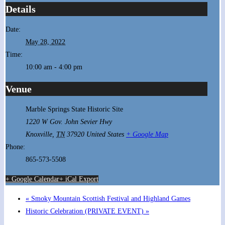
Details
Date:
May 28, 2022
Time:
10:00 am - 4:00 pm
Venue
Marble Springs State Historic Site
1220 W Gov. John Sevier Hwy
Knoxville
,
TN
37920
United States
+ Google Map
Phone:
865-573-5508
+ Google Calendar
+ iCal Export
«
Smoky Mountain Scottish Festival and Highland Games
Historic Celebration (PRIVATE EVENT)
»