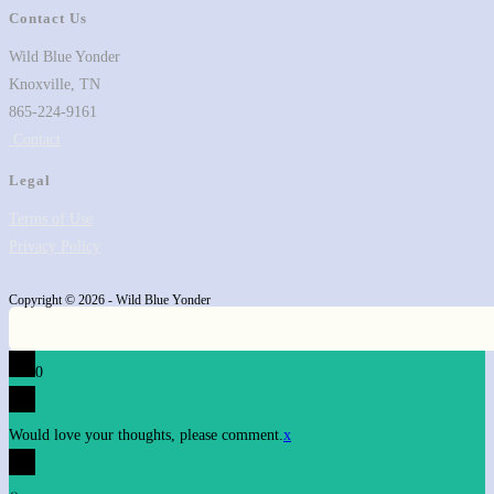
Contact Us
Wild Blue Yonder
Knoxville, TN
865-224-9161
Contact
Legal
Terms of Use
Privacy Policy
Copyright © 2026 - Wild Blue Yonder
0
Would love your thoughts, please comment.
x