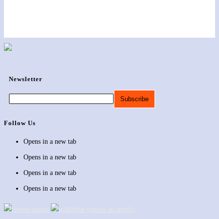
Newsletter
Follow Us
Opens in a new tab
Opens in a new tab
Opens in a new tab
Opens in a new tab