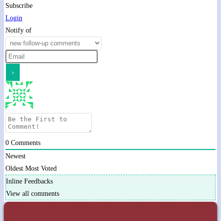
Subscribe
Login
Notify of
0
Comments
Newest
Oldest
Most Voted
Inline Feedbacks
View all comments