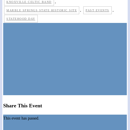
,
KNOXVILLE CELTIC BAND
,
,
MARBLE SPRINGS STATE HISTORIC SITE
PAST EVENTS
STATEHOOD DAY
Share This Event
This event has passed.