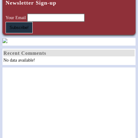
Newsletter Sign-up
Your Email
Recent Comments
No data available!