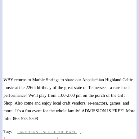
Statehood Day at Marble Springs State Historic
Site
May 28, 2022 @ 10:00 am
-
4:00 pm
WBY returns to Marble Springs to share our Appalachian Highland Celtic
music at the 226th birthday of the great state of Tennessee – a rare local
performance! We’ll play from 1:00-2:00 pm on the porch of the Gift
Shop. Also come and enjoy local craft vendors, re-enactors, games, and
more! It’s a fun event for the whole family! ADMISSION IS FREE! More
info: 865-573-5508
Tags:
,
EAST TENNESSEE CELTIC BAND