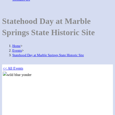
Statehood Day at Marble
Springs State Historic Site
Home
>
Events
>
Statehood Day at Marble Springs State Historic Site
<< All Events