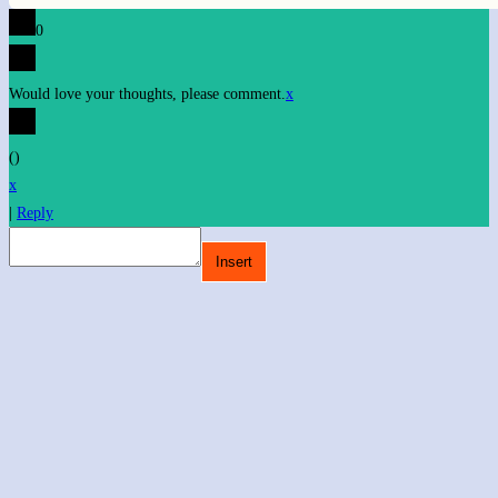
0
Would love your thoughts, please comment.
x
(
)
x
|
Reply
Insert