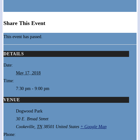
Share This Event
This event has passed.
DETAILS
Date:
May 17, 2018
Time:
7:30 pm - 9:00 pm
VENUE
Dogwood Park
30 E. Broad Street
Cookeville
,
TN
38501
United States
+ Google Map
Phone: