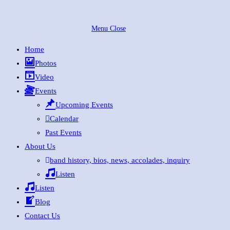
Skip
to
Menu
Close
content
Home
Photos
Video
Events
Upcoming Events
Calendar
Past Events
About Us
band history, bios, news, accolades, inquiry
Listen
Listen
Blog
Contact Us