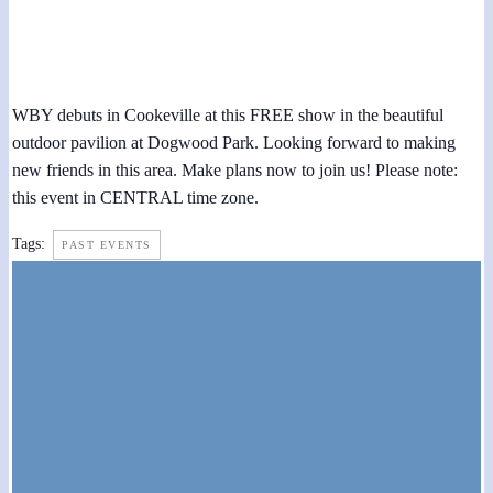
Third Thursdays Concert at Dogwood Park 2018
May 17, 2018 @ 7:30 pm
-
9:00 pm
WBY debuts in Cookeville at this FREE show in the beautiful
outdoor pavilion at Dogwood Park. Looking forward to making
new friends in this area. Make plans now to join us! Please note:
this event in CENTRAL time zone.
Tags:
PAST EVENTS