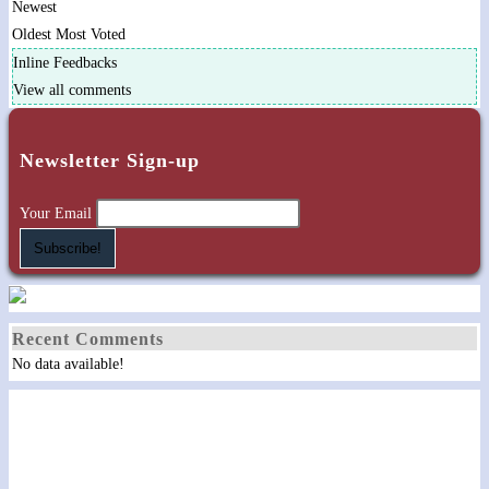
Newest
Oldest
Most Voted
Inline Feedbacks
View all comments
Newsletter Sign-up
Your Email
Recent Comments
No data available!