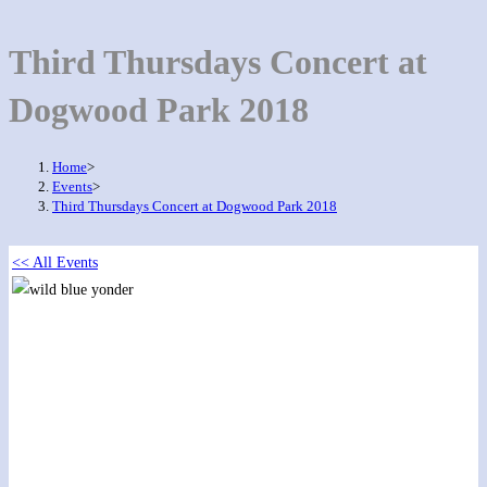
Third Thursdays Concert at
Dogwood Park 2018
Home
>
Events
>
Third Thursdays Concert at Dogwood Park 2018
<< All Events