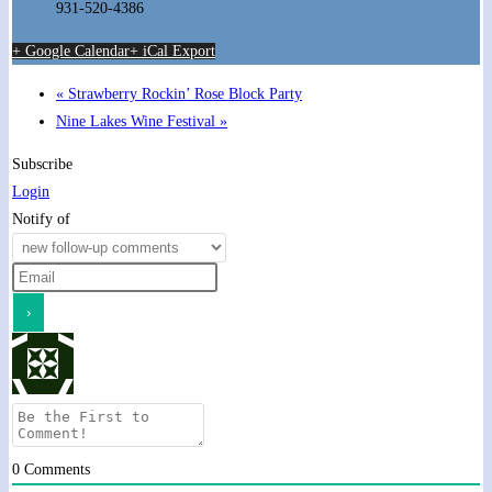
931-520-4386
+ Google Calendar
+ iCal Export
«
Strawberry Rockin’ Rose Block Party
Nine Lakes Wine Festival
»
Subscribe
Login
Notify of
0
Comments