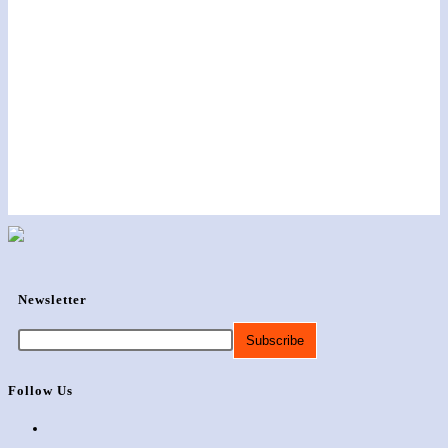
Newsletter
Follow Us
Opens