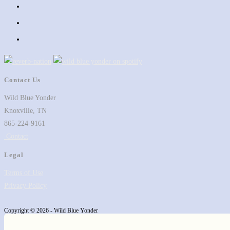
in
Opens
a
in
Opens
new
a
in
Opens
tab
new
a
in
tab
new
a
tab
new
Contact Us
tab
Wild Blue Yonder
Knoxville, TN
865-224-9161
Contact
Legal
Terms of Use
Privacy Policy
Copyright © 2026 - Wild Blue Yonder