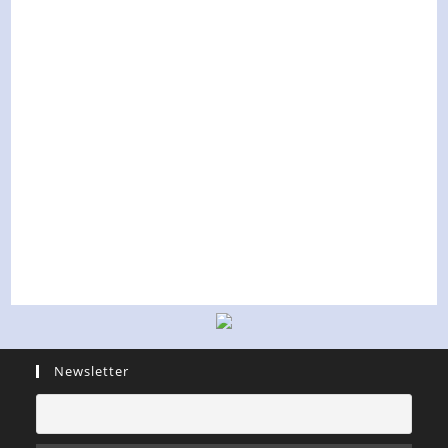
Newsletter