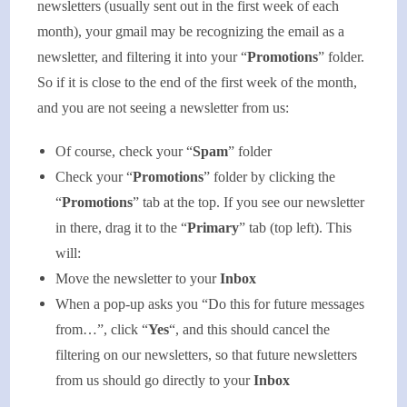
newsletters (usually sent out in the first week of each
month), your gmail may be recognizing the email as a
newsletter, and filtering it into your “
Promotions
” folder.
So if it is close to the end of the first week of the month,
and you are not seeing a newsletter from us:
Of course, check your “
Spam
” folder
Check your “
Promotions
” folder by clicking the
“
Promotions
” tab at the top. If you see our newsletter
in there, drag it to the “
Primary
” tab (top left). This
will:
Move the newsletter to your
Inbox
When a pop-up asks you “Do this for future messages
from…”, click “
Yes
“, and this should cancel the
filtering on our newsletters, so that future newsletters
from us should go directly to your
Inbox