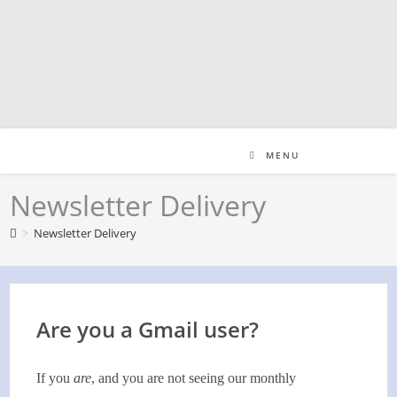
Skip
to
content
MENU
Newsletter Delivery
>
Newsletter Delivery
Are you a Gmail user?
If you
are
, and you are not seeing our monthly