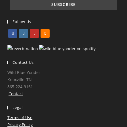
Follow Us
Opens
Opens
Opens
Opens
in
in
in
in
a
a
a
a
Contact Us
new
new
new
new
tab
tab
tab
tab
Wild Blue Yonder
Knoxville, TN
865-224-9161
Contact
Legal
Terms of Use
Privacy Policy