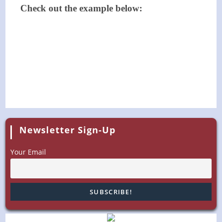
Check out the example below:
Newsletter Sign-Up
Your Email