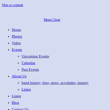
Skip to content
Menu
Close
Home
Photos
Video
Events
Upcoming Events
Calendar
Past Events
About Us
band history, bios, news, accolades, inquiry
Listen
Listen
Blog
Contact Us