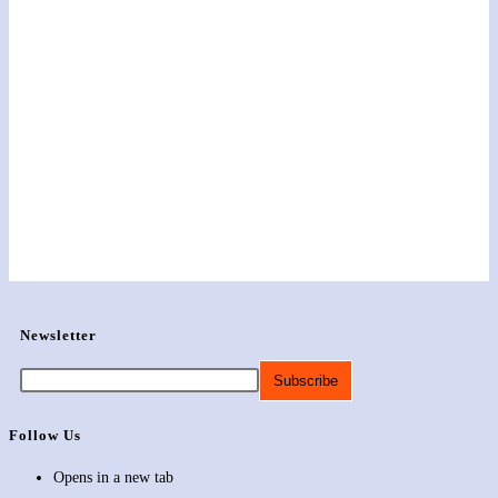
Newsletter
Follow Us
Opens in a new tab