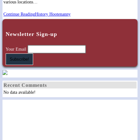
various locations…
Continue Reading
History Hootenanny
Newsletter Sign-up
Your Email
Recent Comments
No data available!