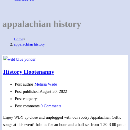
appalachian history
Home
>
appalachian history
History Hootenanny
Post author:
Melissa Wade
Post published:
August 20, 2022
Post category:
Post comments:
0 Comments
Enjoy WBY up close and unplugged with our rootsy Appalachian Celtic
songs at this event! Join us for an hour and a half set from 1:30-3:00 pm at