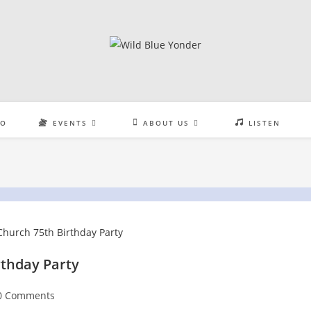
EO
EVENTS
ABOUT US
LISTEN
rthday Party
t
0 Comments
:
mments: