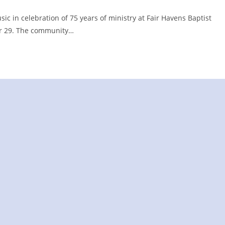
c in celebration of 75 years of ministry at Fair Havens Baptist
er 29. The community…