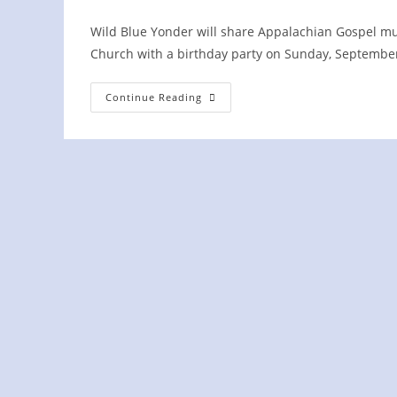
Wild Blue Yonder will share Appalachian Gospel musi
Church with a birthday party on Sunday, Septemb
Fair
Continue Reading
Havens
Baptist
Church
75th
Birthday
Party