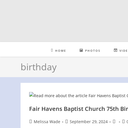
Skip
to
content
HOME
PHOTOS
VID
birthday
Fair Havens Baptist Church 75th Bi
Post
Post
Post
Pos
Melissa Wade
September 29, 2024
author:
published:
category
co