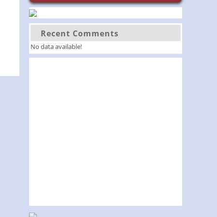
Recent Comments
No data available!