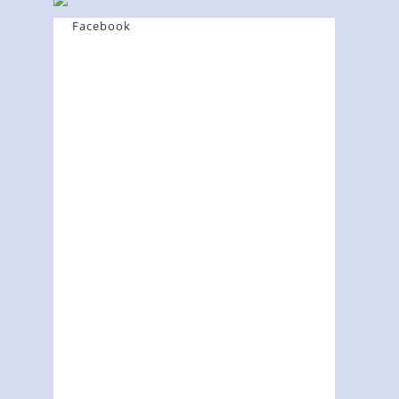
Facebook