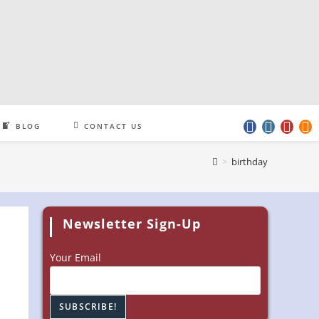
BLOG
CONTACT US
>
birthday
Newsletter Sign-Up
Your Email