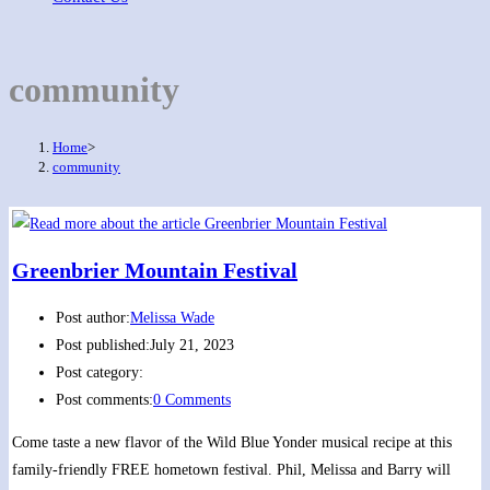
community
Home
>
community
Greenbrier Mountain Festival
Post author:
Melissa Wade
Post published:
July 21, 2023
Post category:
Post comments:
0 Comments
Come taste a new flavor of the Wild Blue Yonder musical recipe at this
family-friendly FREE hometown festival. Phil, Melissa and Barry will