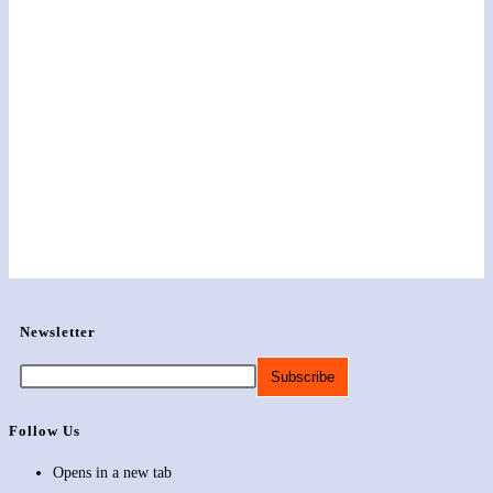
Newsletter
Follow Us
Opens in a new tab