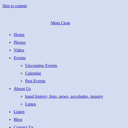
Skip to content
Menu
Close
Home
Photos
Video
Events
Upcoming Events
Calendar
Past Events
About Us
band history, bios, news, accolades, inquiry
Listen
Listen
Blog
Contact Us