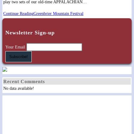
play two sets of our old-time APPALACHIAN…
Continue Reading
Greenbrier Mountain Festival
Newsletter Sign-up
Your Email
Recent Comments
No data available!