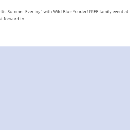
eltic Summer Evening" with Wild Blue Yonder! FREE family event at
ok forward to…