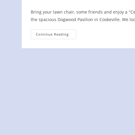
Bring your lawn chair, some friends and enjoy a "C
the spacious Dogwood Pavilion in Cookeville. We lo
Third
Continue Reading
Thursdays
Concert
In
The
Park
Cookeville,
TN
2022