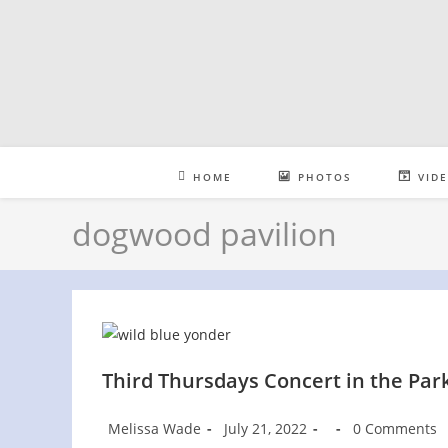
Skip
to
content
HOME
PHOTOS
VID
dogwood pavilion
Third Thursdays Concert in the Park
Post
Post
Post
Post
Melissa Wade
July 21, 2022
0 Comments
author:
published:
category:
comments: