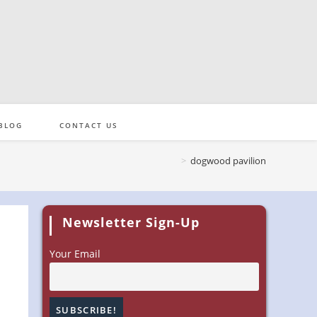
BLOG
CONTACT US
>
dogwood pavilion
Newsletter Sign-Up
Your Email