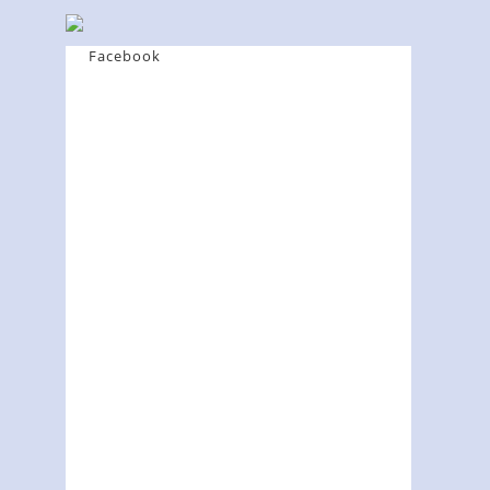
Facebook