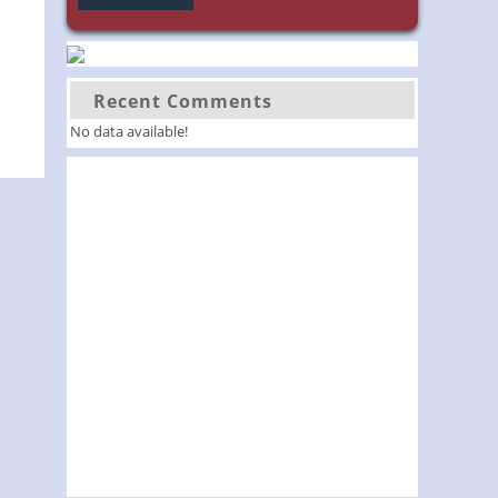
Recent Comments
No data available!