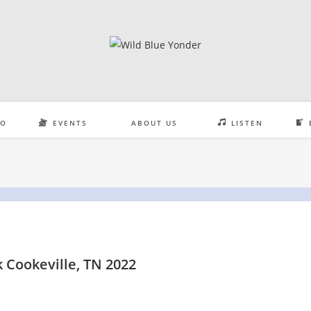
EO
EVENTS
ABOUT US
LISTEN
 Cookeville, TN 2022