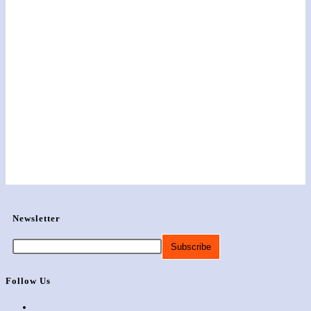
Newsletter
Follow Us
Opens