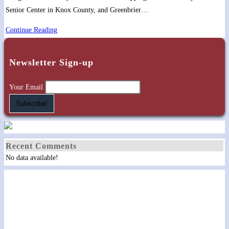
Senior Center in Knox County, and Greenbrier…
Sharing
Continue Reading
timeless
Gospel
Newsletter Sign-up
truths
and
Your Email
“Classy
‘Grassy”
songs
Recent Comments
No data available!