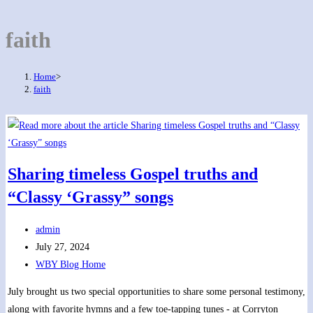
faith
Home
>
faith
Sharing timeless Gospel truths and
“Classy ‘Grassy” songs
Post
admin
author:
Post
July 27, 2024
published:
Post
WBY Blog Home
category:
July brought us two special opportunities to share some personal testimony,
along with favorite hymns and a few toe-tapping tunes - at Corryton