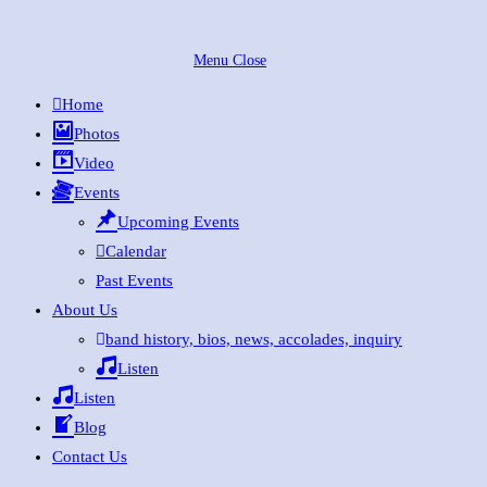
Skip
to
Menu
Close
content
Home
Photos
Video
Events
Upcoming Events
Calendar
Past Events
About Us
band history, bios, news, accolades, inquiry
Listen
Listen
Blog
Contact Us