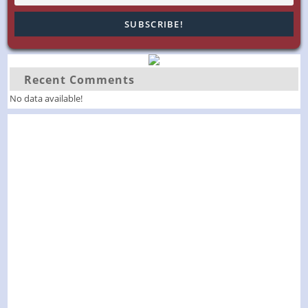
Recent Comments
No data available!