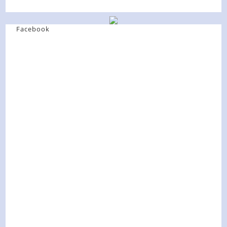
Facebook