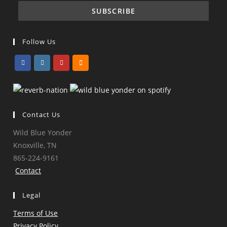
Follow Us
Opens
Opens
Opens
Opens
in
in
in
in
a
a
a
a
Contact Us
new
new
new
new
tab
tab
tab
tab
Wild Blue Yonder
Knoxville, TN
865-224-9161
Contact
Legal
Terms of Use
Privacy Policy