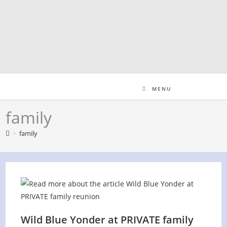
Skip
to
content
MENU
family
>
family
Wild Blue Yonder at PRIVATE family