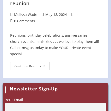
reunion
Post
Post
Post
Melissa Wade
May 18, 2024
author:
published:
category:
Post
0 Comments
comments:
Reunions, birthday celebrations, anniversaries,
church events, ministries . . . we love to play them all!
Call or msg us today to make YOUR private event
special.
Wild
Continue Reading
Blue
Yonder
At
PRIVATE
Family
Reunion
Newsletter Sign-Up
Your Email