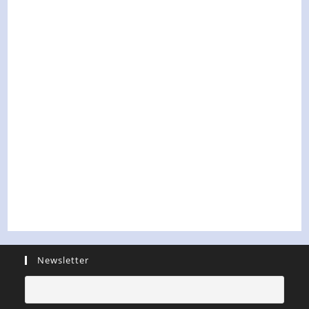
Newsletter