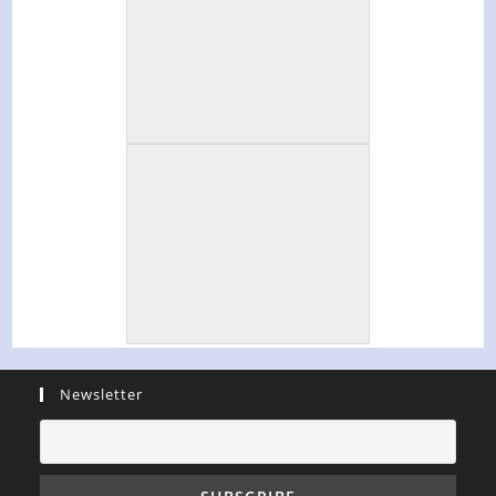
Newsletter