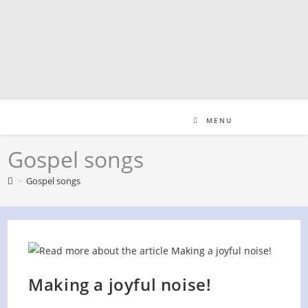
Skip
to
content
MENU
Gospel songs
>
Gospel songs
Making a joyful noise!