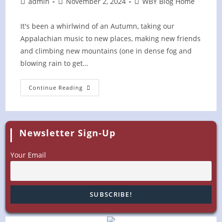
Post
Post
Post
admin
November 2, 2024
WBY Blog Home
author:
published:
category:
It's been a whirlwind of an Autumn, taking our
Appalachian music to new places, making new friends
and climbing new mountains (one in dense fog and
blowing rain to get…
Wrapping
Continue Reading
Up
A
Busy
Fall
Season
Newsletter Sign-Up
Your Email