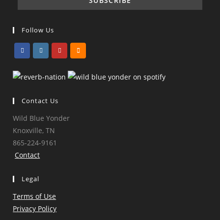
Follow Us
Opens
Opens
Opens
Opens
in
in
in
in
a
a
a
a
Contact Us
new
new
new
new
tab
tab
tab
tab
Wild Blue Yonder
Knoxville, TN
865-224-9161
Contact
Legal
Terms of Use
Privacy Policy