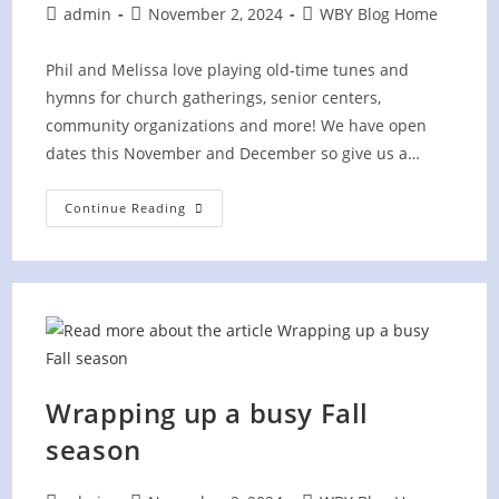
Post
Post
Post
admin
November 2, 2024
WBY Blog Home
author:
published:
category:
Phil and Melissa love playing old-time tunes and
hymns for church gatherings, senior centers,
community organizations and more! We have open
dates this November and December so give us a…
Making
Continue Reading
A
Joyful
Noise!
Wrapping up a busy Fall
season