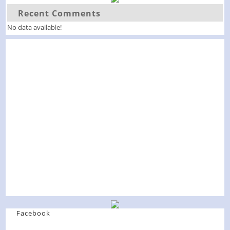
Recent Comments
No data available!
Facebook