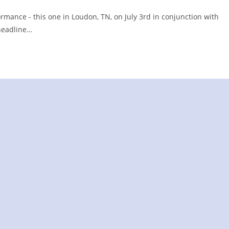
rmance - this one in Loudon, TN, on July 3rd in conjunction with
 headline…