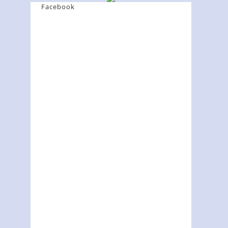
Facebook