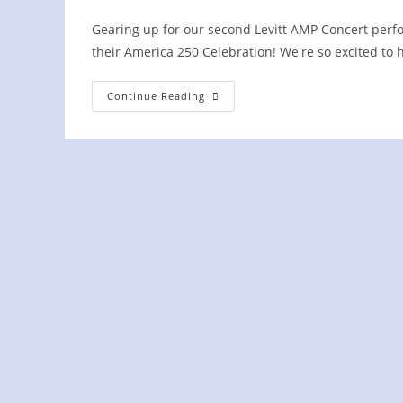
author:
published:
category:
Gearing up for our second Levitt AMP Concert perfo
their America 250 Celebration! We're so excited to
WBY
Continue Reading
To
Kick
Off
America
250
Celebration
In
Loudon