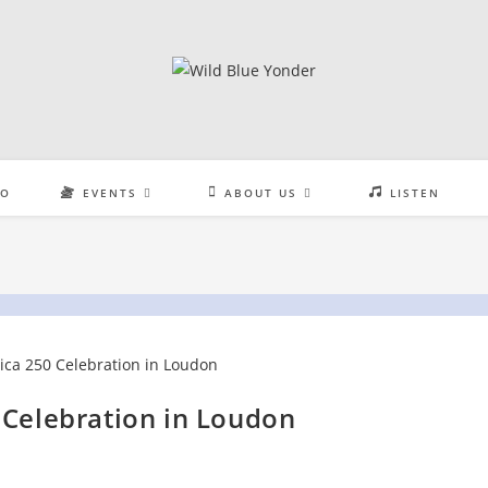
EO
EVENTS
ABOUT US
LISTEN
 Celebration in Loudon