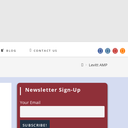
BLOG
CONTACT US
>
Levitt AMP
Newsletter Sign-Up
Your Email