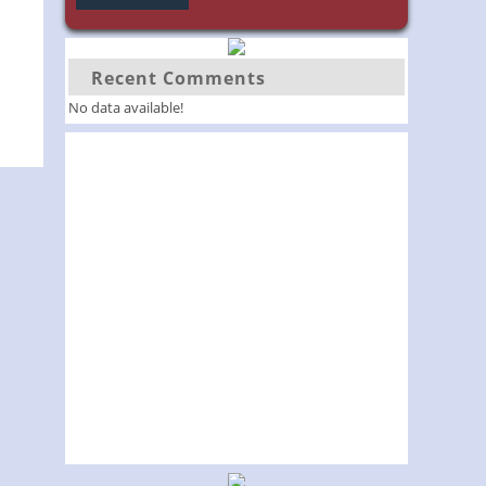
Recent Comments
No data available!