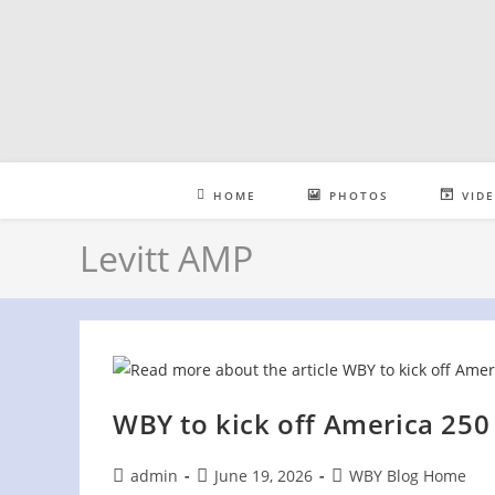
Skip
to
content
HOME
PHOTOS
VID
Levitt AMP
WBY to kick off America 250
Post
Post
Post
admin
June 19, 2026
WBY Blog Home