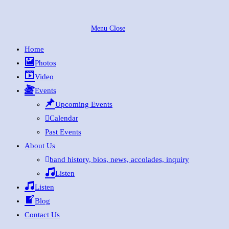
Skip
to
Menu
Close
content
Home
Photos
Video
Events
Upcoming Events
Calendar
Past Events
About Us
band history, bios, news, accolades, inquiry
Listen
Listen
Blog
Contact Us