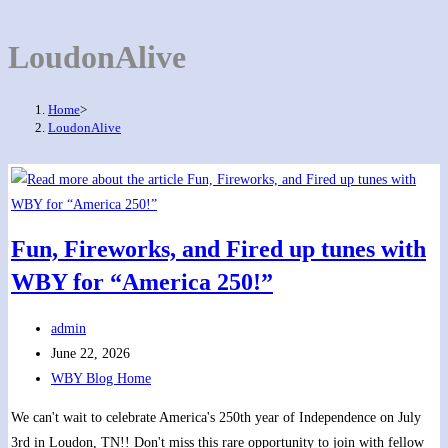
LoudonAlive
Home
>
LoudonAlive
Fun, Fireworks, and Fired up tunes with
WBY for “America 250!”
Post
admin
author:
Post
June 22, 2026
published:
Post
WBY Blog Home
category:
We can't wait to celebrate America's 250th year of Independence on July
3rd in Loudon, TN!! Don't miss this rare opportunity to join with fellow