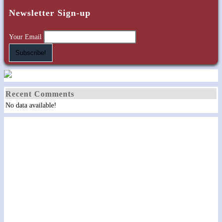
kick
Newsletter Sign-up
off
America
Your Email
250
Celebration
in
Loudon
Recent Comments
No data available!