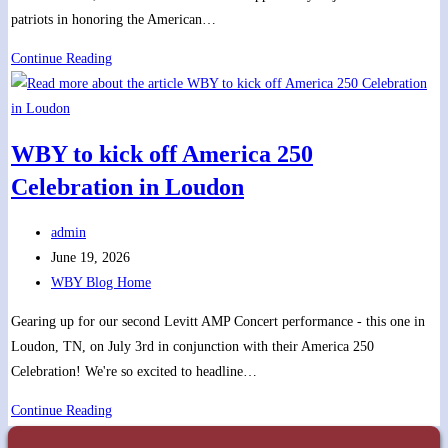
patriots in honoring the American…
Fun,
Continue Reading
Fireworks,
and
Fired
WBY to kick off America 250
up
Celebration in Loudon
tunes
with
Post
WBY
admin
author:
Post
for
June 19, 2026
published:
Post
“America
WBY Blog Home
category:
250!”
Gearing up for our second Levitt AMP Concert performance - this one in
Loudon, TN, on July 3rd in conjunction with their America 250
Celebration! We're so excited to headline…
WBY
Continue Reading
to