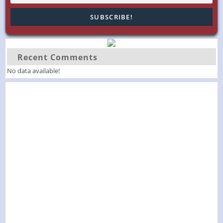
Recent Comments
No data available!