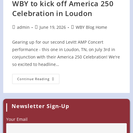
WBY to kick off America 250
Celebration in Loudon
Post
Post
Post
admin
June 19, 2026
WBY Blog Home
author:
published:
category:
Gearing up for our second Levitt AMP Concert
performance - this one in Loudon, TN, on July 3rd in
conjunction with their America 250 Celebration! We're
so excited to headline…
WBY
Continue Reading
To
Kick
Off
America
250
Celebration
Newsletter Sign-Up
In
Loudon
Your Email