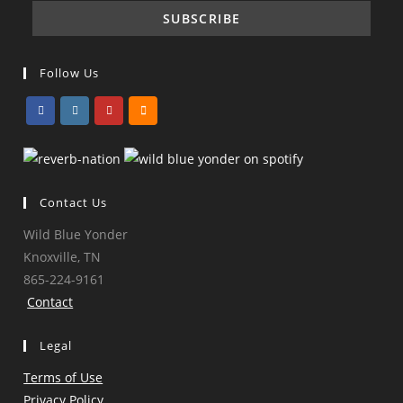
Follow Us
Opens
Opens
Opens
Opens
in
in
in
in
a
a
a
a
Contact Us
new
new
new
new
tab
tab
tab
tab
Wild Blue Yonder
Knoxville, TN
865-224-9161
Contact
Legal
Terms of Use
Privacy Policy