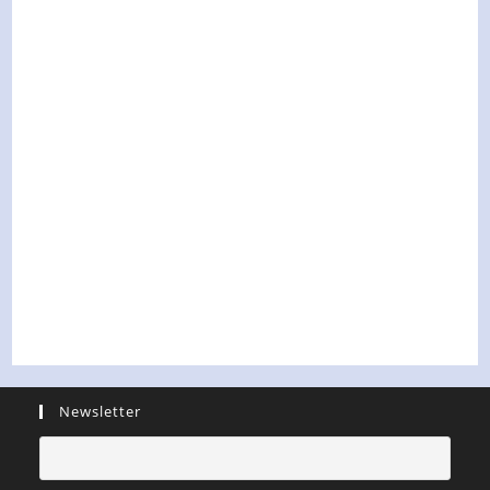
Newsletter