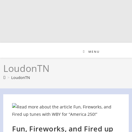
Skip
to
content
MENU
LoudonTN
>
LoudonTN
Fun, Fireworks, and Fired up