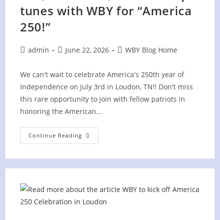
tunes with WBY for “America
250!”
Post
Post
Post
admin
June 22, 2026
WBY Blog Home
author:
published:
category:
We can't wait to celebrate America's 250th year of
Independence on July 3rd in Loudon, TN!! Don't miss
this rare opportunity to join with fellow patriots in
honoring the American…
Fun,
Continue Reading
Fireworks,
And
Fired
Up
Tunes
With
WBY
For
“America
250!”