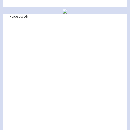
Facebook