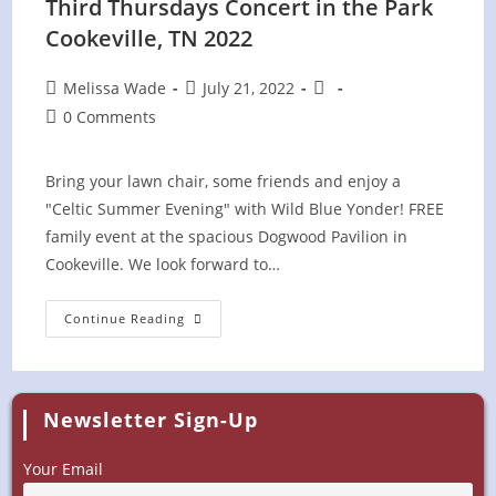
Third Thursdays Concert in the Park
Cookeville, TN 2022
Post
Post
Post
Melissa Wade
July 21, 2022
author:
published:
category:
Post
0 Comments
comments:
Bring your lawn chair, some friends and enjoy a
"Celtic Summer Evening" with Wild Blue Yonder! FREE
family event at the spacious Dogwood Pavilion in
Cookeville. We look forward to…
Third
Continue Reading
Thursdays
Concert
In
The
Park
Cookeville,
Newsletter Sign-Up
TN
2022
Your Email