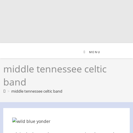
Skip
to
content
MENU
middle tennessee celtic
band
>
middle tennessee celtic band