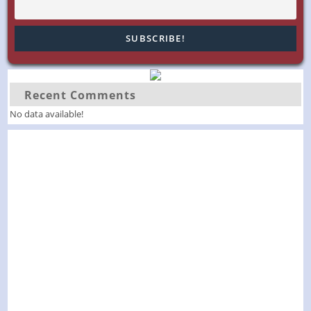
Recent Comments
No data available!