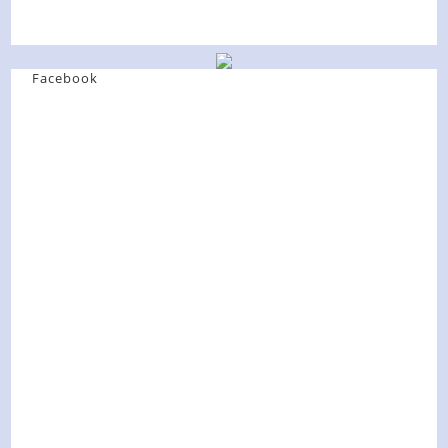
Facebook