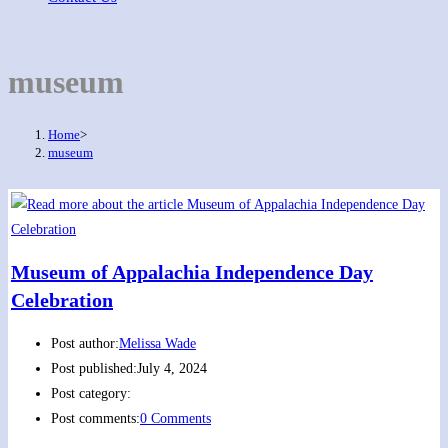
museum
Home
>
museum
Museum of Appalachia Independence Day
Celebration
Post author:
Melissa Wade
Post published:
July 4, 2024
Post category:
Post comments:
0 Comments