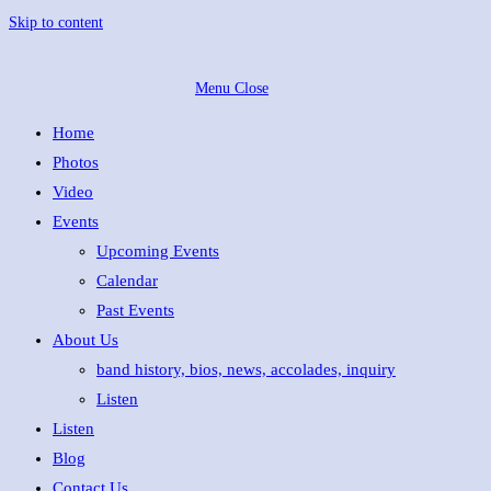
Skip to content
Menu
Close
Home
Photos
Video
Events
Upcoming Events
Calendar
Past Events
About Us
band history, bios, news, accolades, inquiry
Listen
Listen
Blog
Contact Us