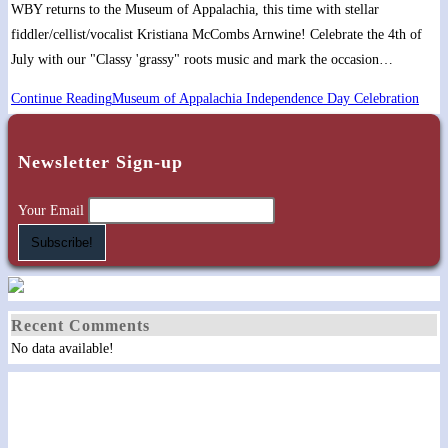
WBY returns to the Museum of Appalachia, this time with stellar
fiddler/cellist/vocalist Kristiana McCombs Arnwine! Celebrate the 4th of
July with our "Classy 'grassy" roots music and mark the occasion…
Continue Reading
Museum of Appalachia Independence Day Celebration
Newsletter Sign-up
Your Email
Recent Comments
No data available!