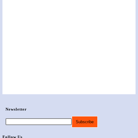
Newsletter
Follow Us