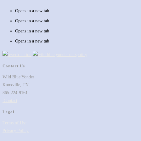
Opens in a new tab
Opens in a new tab
Opens in a new tab
Opens in a new tab
Contact Us
Wild Blue Yonder
Knoxville, TN
865-224-9161
Contact
Legal
Terms of Use
Privacy Policy