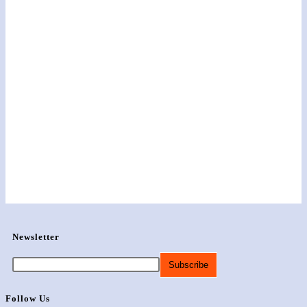
Newsletter
Follow Us