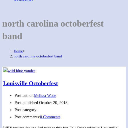
north carolina octoberfest
band
Home
>
north carolina octoberfest band
Louisville Octoberfest
Post author:
Melissa Wade
Post published:
October 20, 2018
Post category:
Post comments:
0 Comments