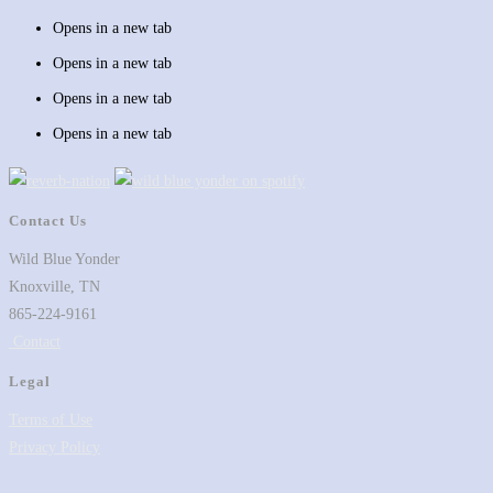
Opens in a new tab
Opens in a new tab
Opens in a new tab
Opens in a new tab
Contact Us
Wild Blue Yonder
Knoxville, TN
865-224-9161
Contact
Legal
Terms of Use
Privacy Policy