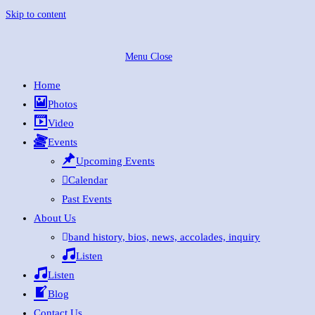
Skip to content
Menu
Close
Home
Photos
Video
Events
Upcoming Events
Calendar
Past Events
About Us
band history, bios, news, accolades, inquiry
Listen
Listen
Blog
Contact Us