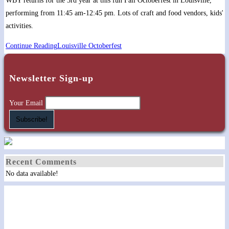
WBY returns for the 3rd year at this fun Fall Octoberfest in Louisville,
performing from 11:45 am-12:45 pm. Lots of craft and food vendors, kids'
activities.
Continue Reading
Louisville Octoberfest
Newsletter Sign-up
Your Email
Recent Comments
No data available!