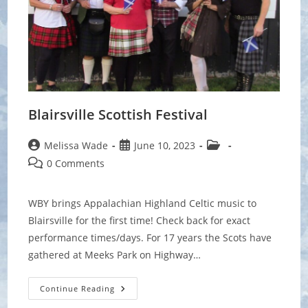
Blairsville Scottish Festival
Post
Post
Post
Melissa Wade
June 10, 2023
author:
published:
category:
Post
0 Comments
comments:
WBY brings Appalachian Highland Celtic music to
Blairsville for the first time! Check back for exact
performance times/days. For 17 years the Scots have
gathered at Meeks Park on Highway…
Blairsville
Continue Reading
Scottish
Festival