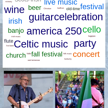
live music
ministry
festival
wine
beer
old-time
bodhran
Christian
celebration
guitar
irish
cello
america 250
banjo
bagpipes
irish music
party
flute
Celtic music
live band
concert
fall festival
church
folk music
fiddle
kentucky
east tennessee