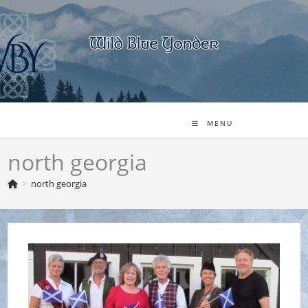
Skip
to
content
MENU
north georgia
>
north georgia