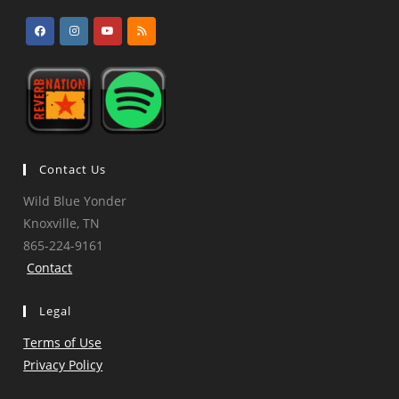
Opens
Opens
Opens
Opens
in
in
in
in
a
a
a
a
new
new
new
new
tab
tab
tab
tab
Contact Us
Wild Blue Yonder
Knoxville, TN
865-224-9161
Contact
Legal
Terms of Use
Privacy Policy