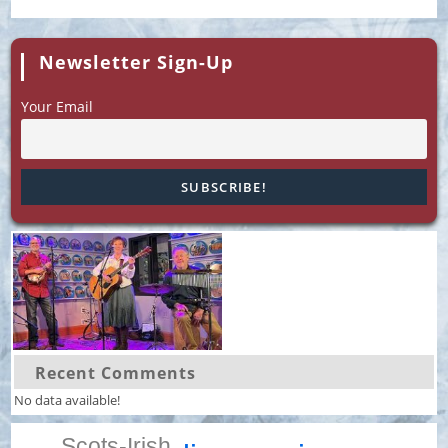
Newsletter Sign-Up
Your Email
Recent Comments
No data available!
Scots-Irish