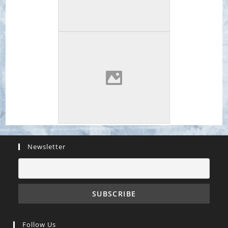
Newsletter
Follow Us