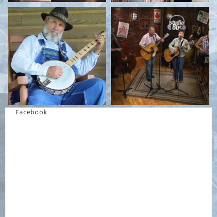
Facebook