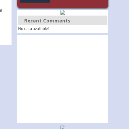
al
Recent Comments
No data available!