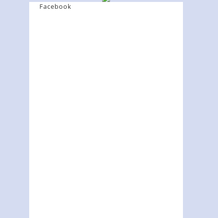
Facebook