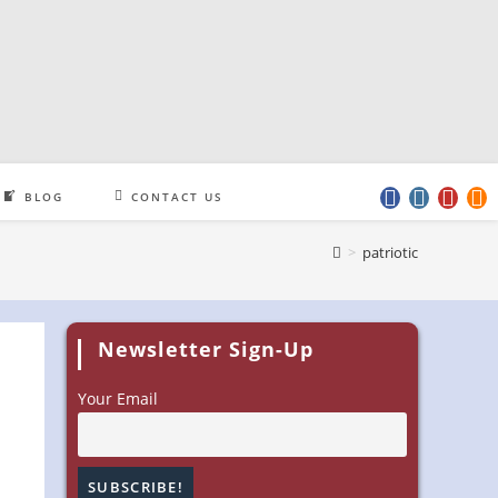
BLOG
CONTACT US
>
patriotic
Newsletter Sign-Up
Your Email