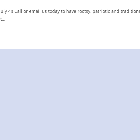
y 4!! Call or email us today to have rootsy, patriotic and tradition
it…