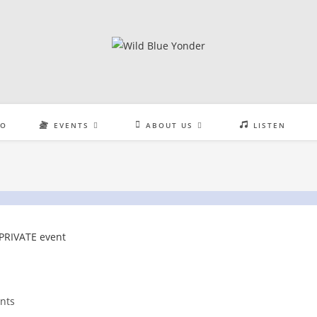
EO
EVENTS
ABOUT US
LISTEN
nts