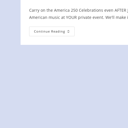
Carry on the America 250 Celebrations even AFTER Jul
American music at YOUR private event. We'll make 
Concord
Continue Reading
Yacht
Club
PRIVATE
Event