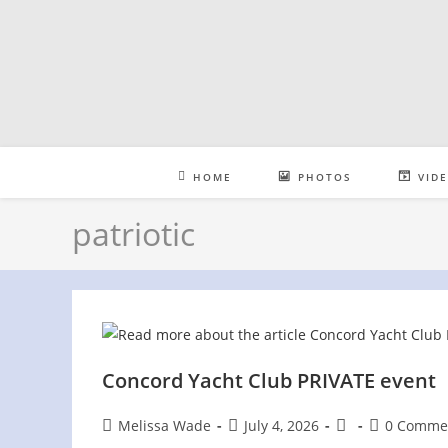
Skip
to
content
HOME
PHOTOS
VID
patriotic
Concord Yacht Club PRIVATE event
Post
Post
Post
Post
Melissa Wade
July 4, 2026
0 Comme
author:
published:
category:
comments: