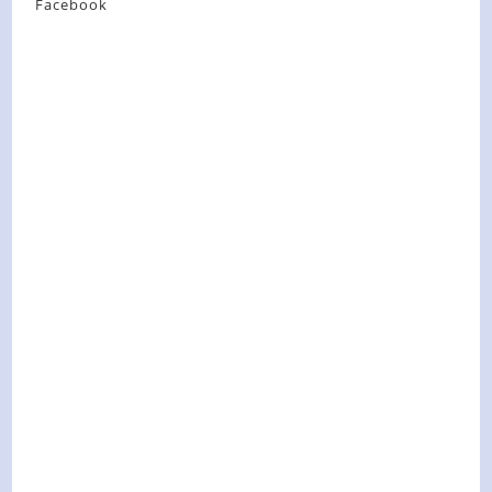
Facebook