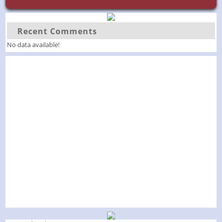
Recent Comments
No data available!