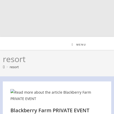
Skip
to
content
MENU
resort
>
resort
Blackberry Farm PRIVATE EVENT