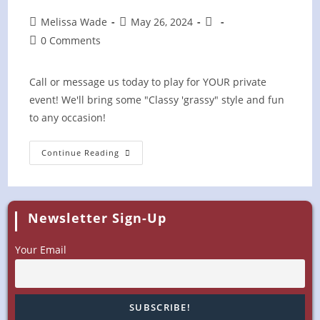
Post
Post
Post
Melissa Wade
May 26, 2024
author:
published:
category:
Post
0 Comments
comments:
Call or message us today to play for YOUR private
event! We'll bring some "Classy 'grassy" style and fun
to any occasion!
Blackberry
Continue Reading
Farm
PRIVATE
EVENT
Newsletter Sign-Up
Your Email