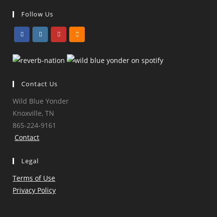
Follow Us
Opens
Opens
Opens
Opens
in
in
in
in
a
a
a
a
Contact Us
new
new
new
new
tab
tab
tab
tab
Wild Blue Yonder
Knoxville, TN
865-224-9161
Contact
Legal
Terms of Use
Privacy Policy