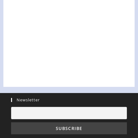
Newsletter