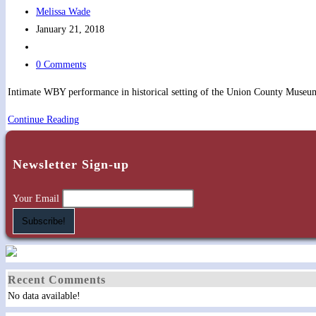
Post
Melissa Wade
author:
Post
January 21, 2018
published:
Post
category:
Post
0 Comments
comments:
Intimate WBY performance in historical setting of the Union County Museum
Union
Continue Reading
County
Historical
Newsletter Sign-up
Society
Meeting
Your Email
Recent Comments
No data available!