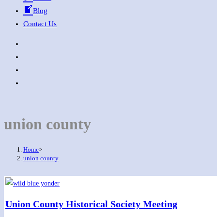
Blog
Contact Us
union county
Home
>
union county
Union County Historical Society Meeting