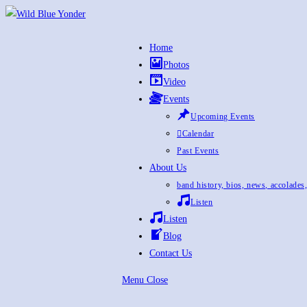
Skip
to
content
Home
Photos
Video
Events
Upcoming Events
Calendar
Past Events
About Us
band history, bios, news, accolades
Listen
Listen
Blog
Contact Us
Menu
Close