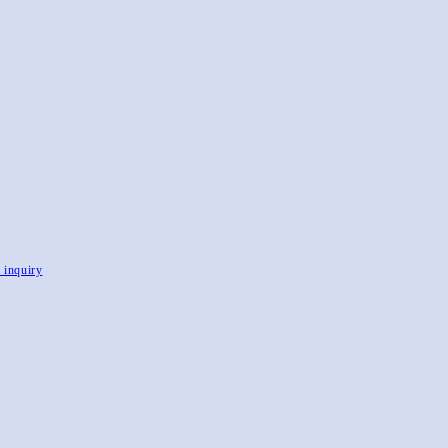
, inquiry