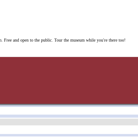
. Free and open to the public. Tour the museum while you're there too!