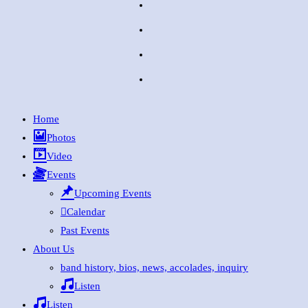
Home
Photos
Video
Events
Upcoming Events
Calendar
Past Events
About Us
band history, bios, news, accolades, inquiry
Listen
Listen