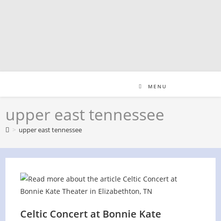
Skip
to
content
MENU
upper east tennessee
>
upper east tennessee
Celtic Concert at Bonnie Kate