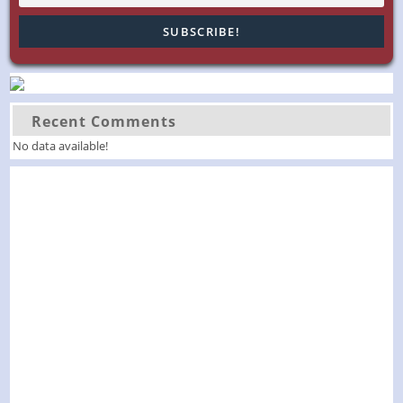
Recent Comments
No data available!