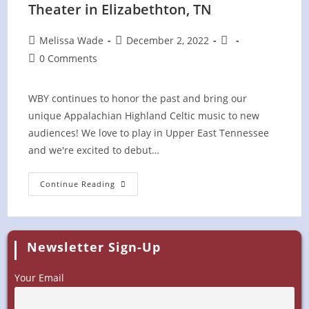
Theater in Elizabethton, TN
Post
Post
Post
Melissa Wade
December 2, 2022
author:
published:
category:
Post
0 Comments
comments:
WBY continues to honor the past and bring our
unique Appalachian Highland Celtic music to new
audiences! We love to play in Upper East Tennessee
and we're excited to debut…
Celtic
Continue Reading
Concert
At
Bonnie
Kate
Theater
In
Newsletter Sign-Up
Elizabethton,
TN
Your Email