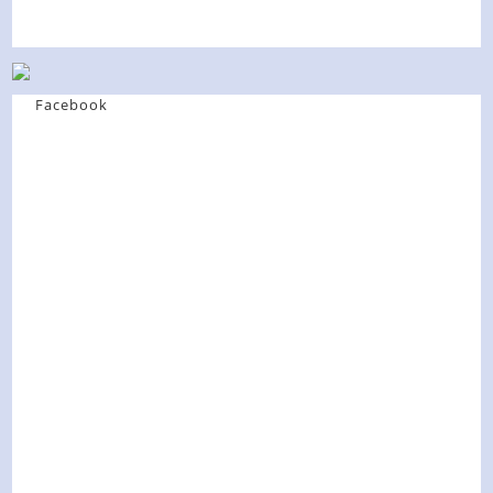
Facebook