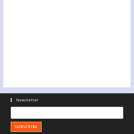
Newsletter