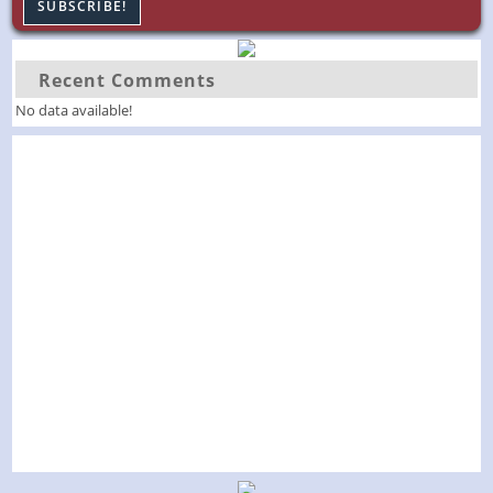
Recent Comments
No data available!