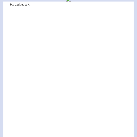
Facebook