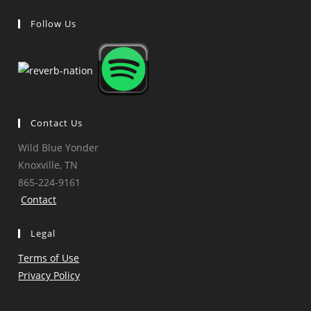
Follow Us
Opens
Opens
Opens
Opens
in
in
in
in
a
a
a
a
new
new
new
new
tab
tab
tab
tab
Contact Us
Wild Blue Yonder
Knoxville, TN
865-224-9161
Contact
Legal
Terms of Use
Privacy Policy