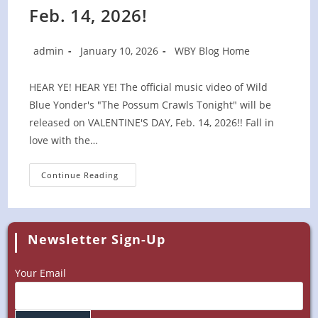
Feb. 14, 2026!
Post
Post
Post
admin
January 10, 2026
WBY Blog Home
author:
published:
category:
HEAR YE! HEAR YE! The official music video of Wild
Blue Yonder's "The Possum Crawls Tonight" will be
released on VALENTINE'S DAY, Feb. 14, 2026!! Fall in
love with the…
Possum
Continue Reading
Video
Release
Set
For
Feb.
14,
Newsletter Sign-Up
2026!
Your Email