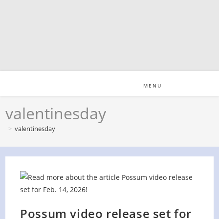
Skip
to
content
MENU
valentinesday
>
valentinesday
Possum video release set for