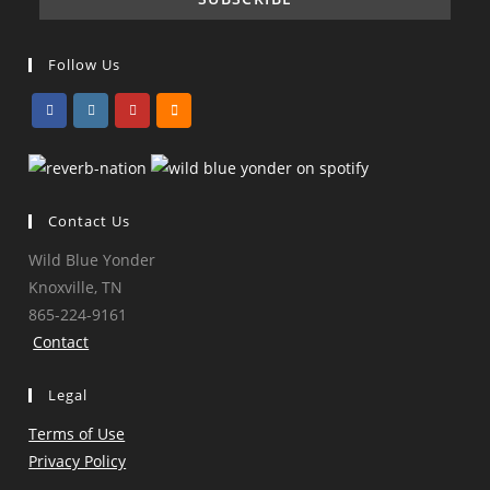
Follow Us
Opens
Opens
Opens
Opens
in
in
in
in
a
a
a
a
Contact Us
new
new
new
new
tab
tab
tab
tab
Wild Blue Yonder
Knoxville, TN
865-224-9161
Contact
Legal
Terms of Use
Privacy Policy