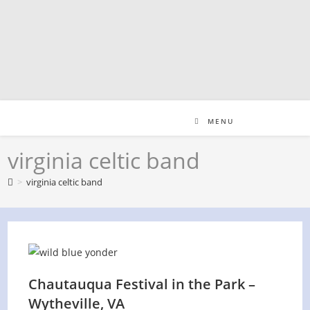
Skip
to
content
MENU
virginia celtic band
>
virginia celtic band
Chautauqua Festival in the Park –
Wytheville, VA