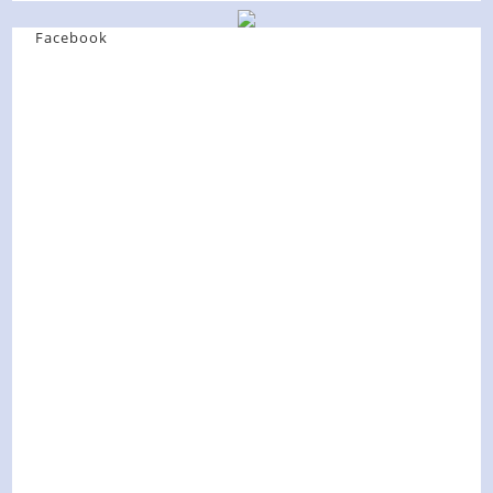
Facebook