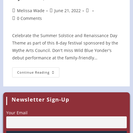
Post
Post
Post
Melissa Wade
June 21, 2022
author:
published:
category:
Post
0 Comments
comments:
Celebrate the Summer Solstice and Renaissance Day
Theme as part of this 8-day festival sponsored by the
Wythe Arts Council. Don't miss Wild Blue Yonder's
debut performance at the family-friendly…
Chautauqua
Continue Reading
Festival
In
The
Park
–
Wytheville,
Newsletter Sign-Up
VA
Your Email