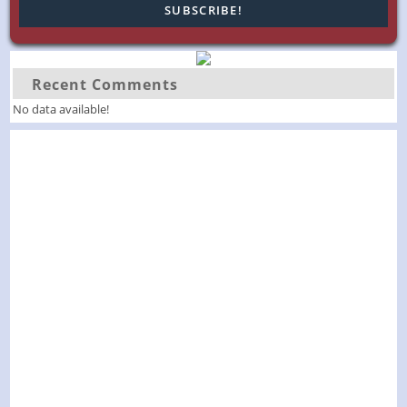
Recent Comments
No data available!