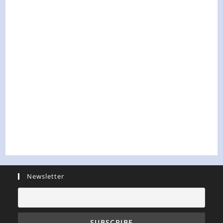
Newsletter