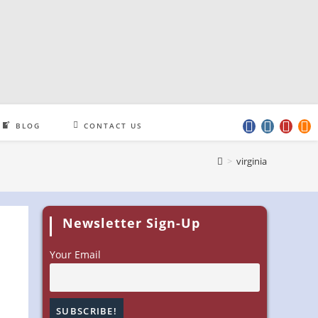
BLOG
CONTACT US
>
virginia
Newsletter Sign-Up
Your Email