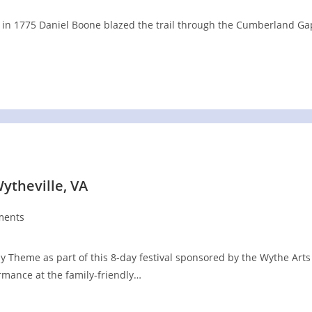
 . in 1775 Daniel Boone blazed the trail through the Cumberland Ga
ytheville, VA
ments
:
 Theme as part of this 8-day festival sponsored by the Wythe Arts
rmance at the family-friendly…