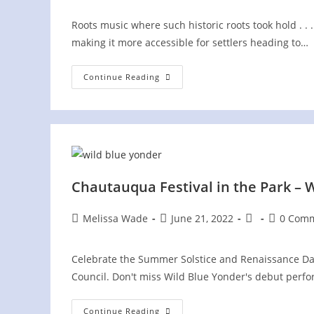
Roots music where such historic roots took hold . .
making it more accessible for settlers heading to…
Cumberland
Continue Reading
Gap
National
Historic
Park
–
Wilderness
Road
Campground
Chautauqua Festival in the Park – W
Post
Post
Post
Post
Melissa Wade
June 21, 2022
0 Com
author:
published:
category:
comments
Celebrate the Summer Solstice and Renaissance Day
Council. Don't miss Wild Blue Yonder's debut perfo
Chautauqua
Continue Reading