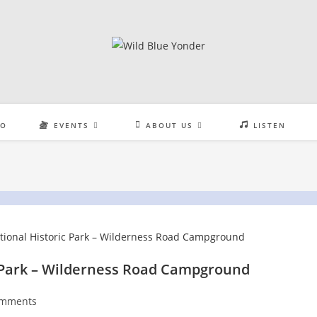
EO
EVENTS
ABOUT US
LISTEN
 Park – Wilderness Road Campground
omments
nts: