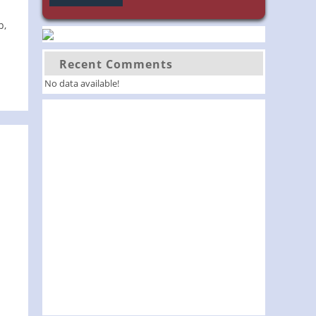
p,
Recent Comments
No data available!