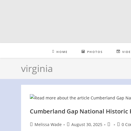
Skip
to
content
HOME
PHOTOS
VID
virginia
Cumberland Gap National Historic
Post
Post
Post
Post
Melissa Wade
August 30, 2025
0 C
author:
published:
category:
comme