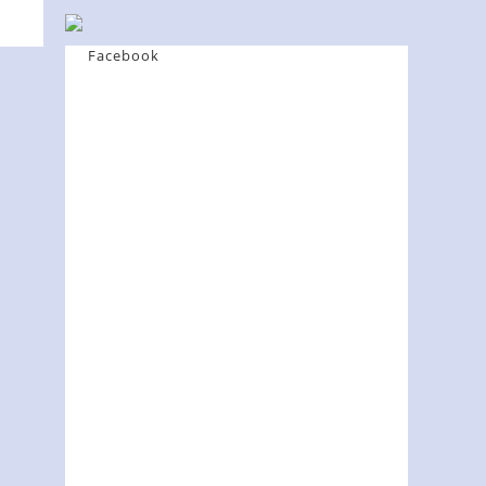
Facebook