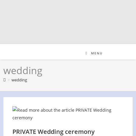
Skip
to
content
MENU
wedding
>
wedding
PRIVATE Wedding ceremony