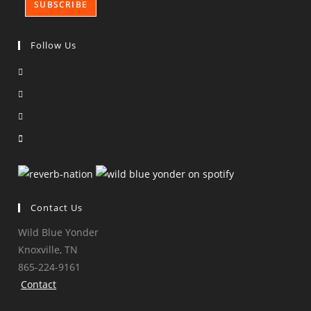
Follow Us
Opens
in
Opens
a
in
Opens
new
a
in
Opens
tab
new
a
in
tab
new
a
tab
new
tab
Contact Us
Wild Blue Yonder
Knoxville, TN
865-224-9161
Contact