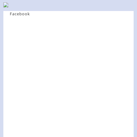
Facebook