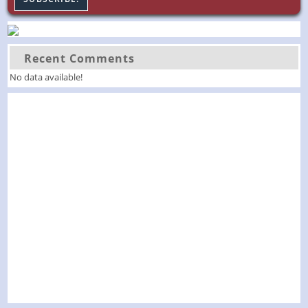
Recent Comments
No data available!