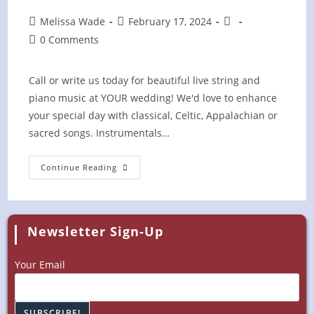
Post
Post
Post
Melissa Wade
February 17, 2024
author:
published:
category:
Post
0 Comments
comments:
Call or write us today for beautiful live string and
piano music at YOUR wedding! We'd love to enhance
your special day with classical, Celtic, Appalachian or
sacred songs. Instrumentals…
PRIVATE
Continue Reading
Wedding
Ceremony
Newsletter Sign-Up
Your Email