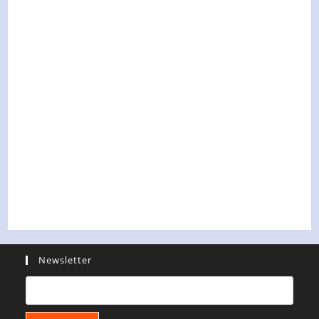
Newsletter