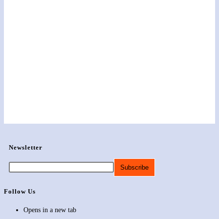
Newsletter
Follow Us
Opens in a new tab