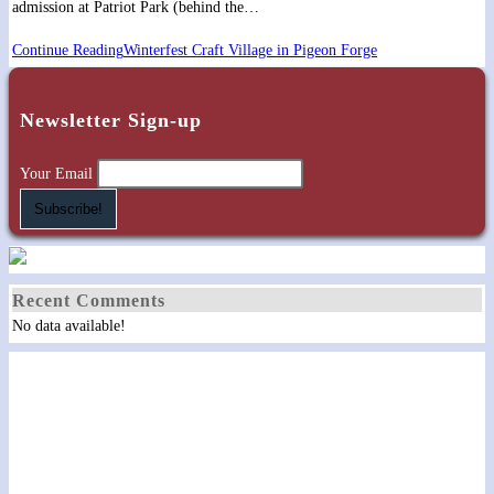
admission at Patriot Park (behind the…
Continue Reading
Winterfest Craft Village in Pigeon Forge
Newsletter Sign-up
Your Email
Recent Comments
No data available!