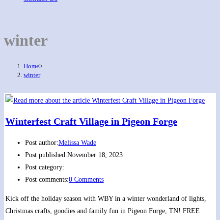
winter
Home
>
winter
Winterfest Craft Village in Pigeon Forge
Post author:
Melissa Wade
Post published:
November 18, 2023
Post category:
Post comments:
0 Comments
Kick off the holiday season with WBY in a winter wonderland of lights,
Christmas crafts, goodies and family fun in Pigeon Forge, TN! FREE