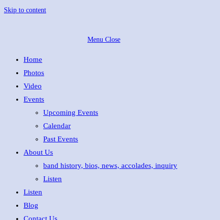
Skip to content
Menu
Close
Home
Photos
Video
Events
Upcoming Events
Calendar
Past Events
About Us
band history, bios, news, accolades, inquiry
Listen
Listen
Blog
Contact Us