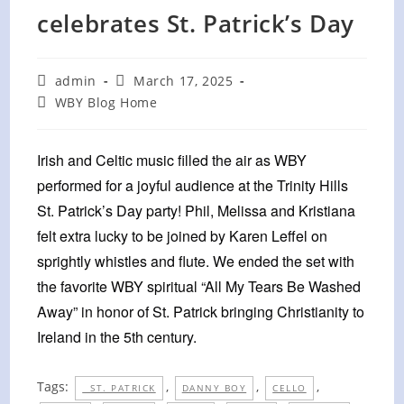
celebrates St. Patrick’s Day
Post
Post
admin
March 17, 2025
author:
published:
Post
WBY Blog Home
category:
Irish and Celtic music filled the air as WBY
performed for a joyful audience at the Trinity Hills
St. Patrick’s Day party! Phil, Melissa and Kristiana
felt extra lucky to be joined by Karen Leffel on
sprightly whistles and flute. We ended the set with
the favorite WBY spiritual “All My Tears Be Washed
Away” in honor of St. Patrick bringing Christianity to
Ireland in the 5th century.
Tags:
,
,
,
ST. PATRICK
DANNY BOY
CELLO