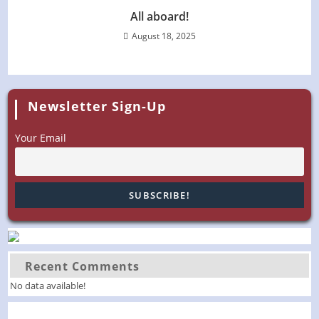
All aboard!
August 18, 2025
Newsletter Sign-Up
Your Email
Recent Comments
No data available!