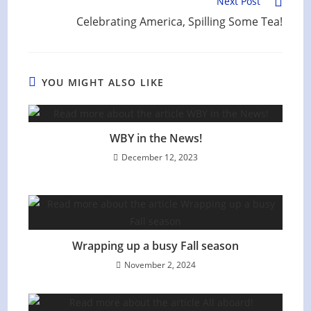
Next Post
Celebrating America, Spilling Some Tea!
YOU MIGHT ALSO LIKE
WBY in the News!
December 12, 2023
Wrapping up a busy Fall season
November 2, 2024