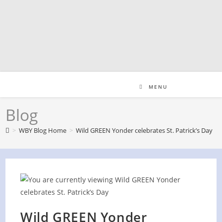
Skip
to
content
MENU
Blog
>
WBY Blog Home
>
Wild GREEN Yonder celebrates St. Patrick’s Day
Wild GREEN Yonder