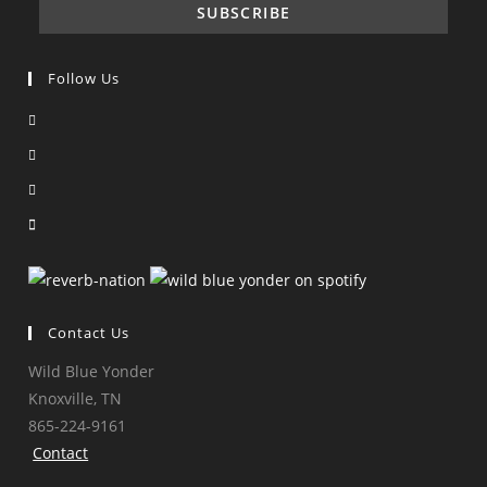
Follow Us
Opens
in
Opens
a
in
Opens
new
a
in
Opens
tab
new
a
in
tab
new
a
tab
new
tab
Contact Us
Wild Blue Yonder
Knoxville, TN
865-224-9161
Contact