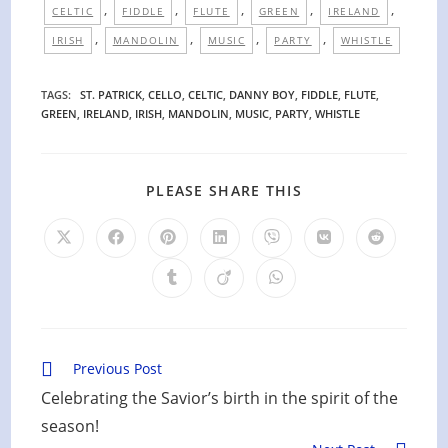
,
,
,
,
,
CELTIC
FIDDLE
FLUTE
GREEN
IRELAND
,
,
,
,
IRISH
MANDOLIN
MUSIC
PARTY
WHISTLE
TAGS
:
ST. PATRICK
,
CELLO
,
CELTIC
,
DANNY BOY
,
FIDDLE
,
FLUTE
,
GREEN
,
IRELAND
,
IRISH
,
MANDOLIN
,
MUSIC
,
PARTY
,
WHISTLE
SHARE
PLEASE SHARE THIS
THIS
CONTENT
Opens
Opens
Opens
Opens
Opens
Opens
Opens
in
in
in
in
in
in
in
a
a
a
a
a
a
a
Opens
Opens
Opens
new
new
new
new
new
new
new
in
in
in
window
window
window
window
window
window
window
a
a
a
new
new
new
window
window
window
Read
Previous Post
more
Celebrating the Savior’s birth in the spirit of the
articles
season!