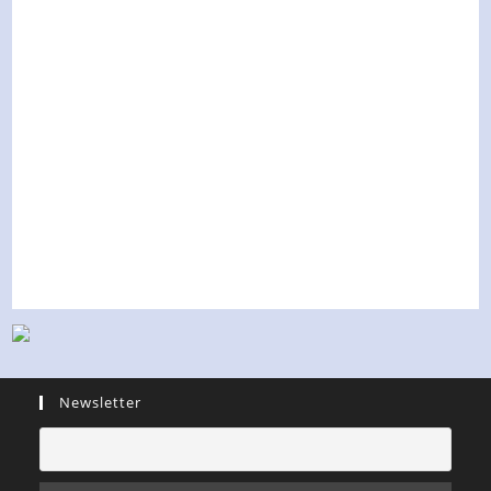
Newsletter