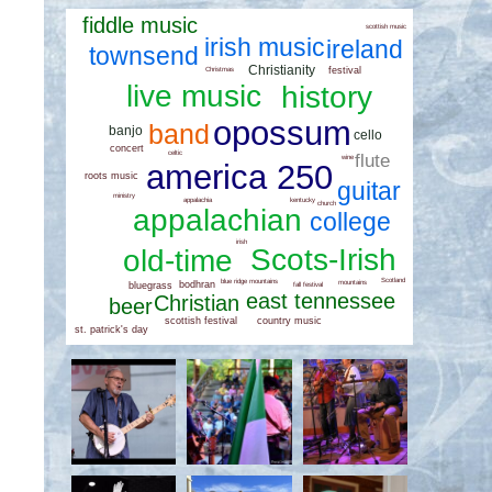
fiddle music
scottish music
irish music
ireland
townsend
Christianity
festival
Christmas
live music
history
opossum
band
banjo
cello
concert
celtic
flute
wine
america 250
roots music
guitar
ministry
kentucky
appalachia
church
appalachian
college
irish
Scots-Irish
old-time
Scotland
blue ridge mountains
bodhran
mountains
bluegrass
fall festival
east tennessee
Christian
beer
country music
scottish festival
st. patrick's day