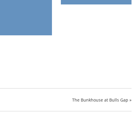
The Bunkhouse at Bulls Gap
»