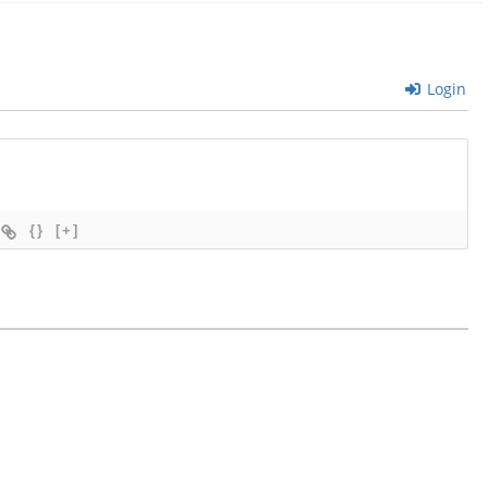
Login
{}
[+]