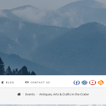
BLOG
CONTACT US
>
Events
>
Antiques, Arts & Crafts in the Crater