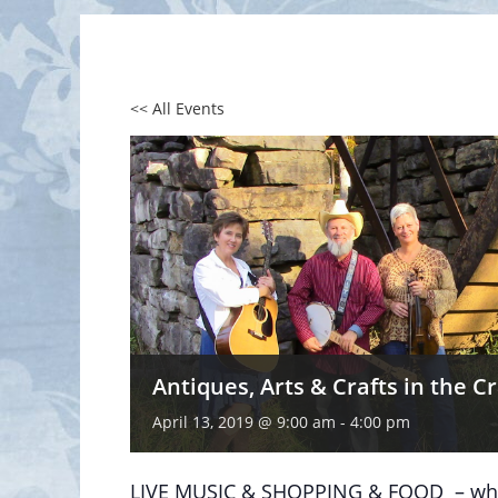
<< All Events
Antiques, Arts & Crafts in the C
April 13, 2019 @ 9:00 am
-
4:00 pm
LIVE MUSIC & SHOPPING & FOOD – what