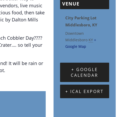
VENUE
vendors, live music
cious food, then take
City Parking Lot
sic by Dalton Mills
Middlesboro, KY
Downtown
ach Cobbler Day????
Middlesboro
KY
+
rater…. so tell your
Google Map
nd! It will be rain or
+ GOOGLE
ot.
CALENDAR
+ ICAL EXPORT