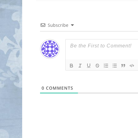
Subscribe
0
COMMENTS