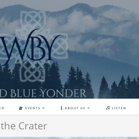
EO
EVENTS
ABOUT US
LISTEN
 the Crater