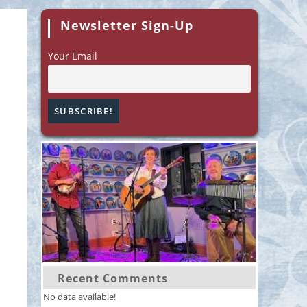
Newsletter Sign-Up
Your Email
Recent Comments
No data available!