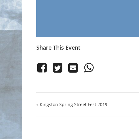
Share This Event
«
Kingston Spring Street Fest 2019