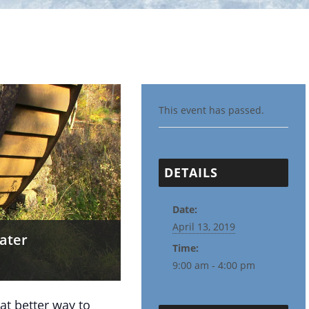
This event has passed.
DETAILS
Date:
April 13, 2019
rater
Time:
9:00 am - 4:00 pm
 better way to