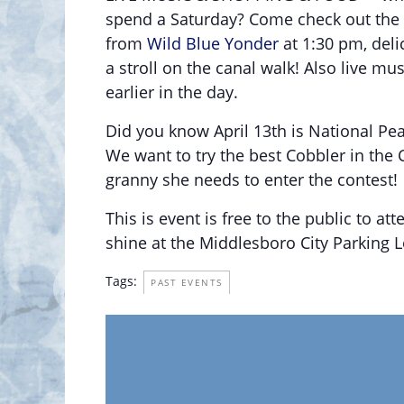
spend a Saturday? Come check out the 
from
Wild Blue Yonder
at 1:30 pm, deli
a stroll on the canal walk! Also live mu
earlier in the day.
Did you know April 13th is National Pe
We want to try the best Cobbler in the C
granny she needs to enter the contest!
This is event is free to the public to atte
shine at the Middlesboro City Parking L
Tags:
PAST EVENTS