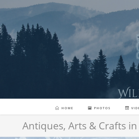
Skip
to
content
HOME
PHOTOS
VID
Antiques, Arts & Crafts in