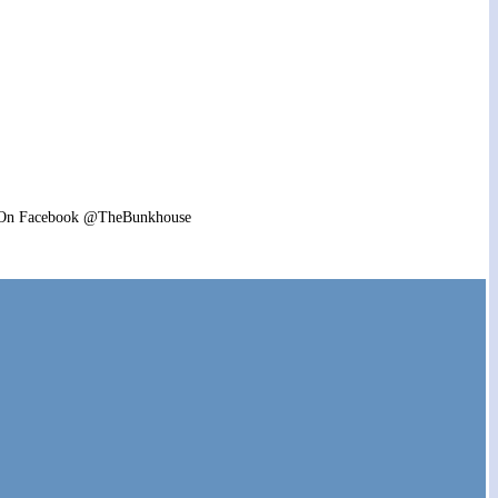
6pm. On Facebook @TheBunkhouse