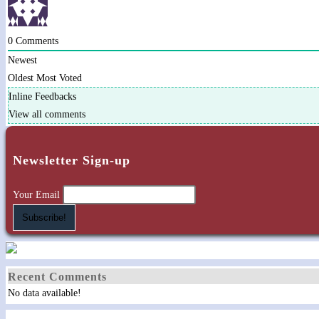
0
Comments
Newest
Oldest
Most Voted
Inline Feedbacks
View all comments
Newsletter Sign-up
Your Email
Recent Comments
No data available!