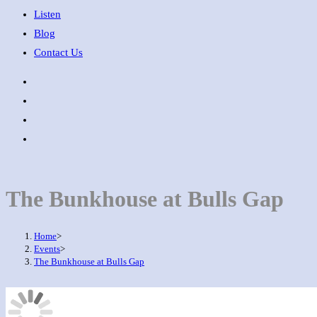
Listen
Blog
Contact Us
The Bunkhouse at Bulls Gap
Home
>
Events
>
The Bunkhouse at Bulls Gap