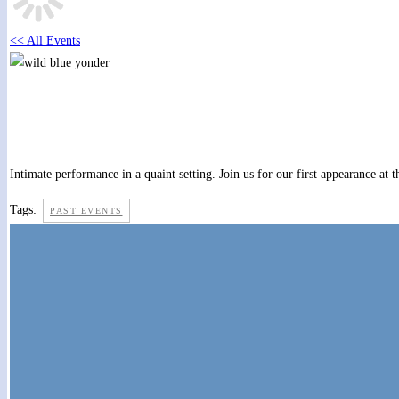
<< All Events
The Bunkhouse at Bulls Gap
April 27, 2019 @ 8:00 pm
-
10:00 pm
Intimate performance in a quaint setting. Join us for our first appearance 
Tags:
PAST EVENTS