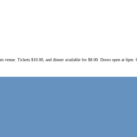
at this venue. Tickets $10.00, and dinner available for $8.00. Doors open at 