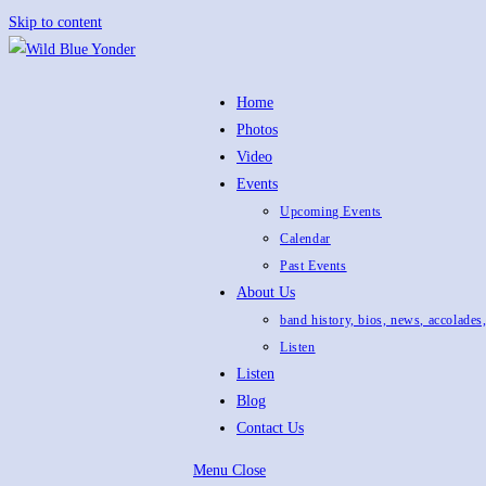
Skip to content
Home
Photos
Video
Events
Upcoming Events
Calendar
Past Events
About Us
band history, bios, news, accolades
Listen
Listen
Blog
Contact Us
Menu
Close