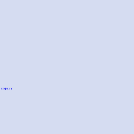
, inquiry