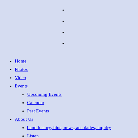
Home
Photos
Video
Events
Upcoming Events
Calendar
Past Events
About Us
band history, bios, news, accolades, inquiry
Listen