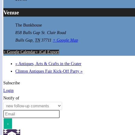
Venue
The Bunkhouse
858 Bulls Gap St. Clair Road
Bulls Gap
,
TN
37711
+ Google Map
+ Google Calendar
+ iCal Export
«
Antiques, Arts & Crafts in the Crater
Clinton Antiques Fair Kick-Off Party
»
Subscribe
Login
Notify of