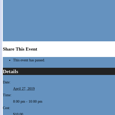
Share This Event
This event has passed.
Details
Date:
April 27, 2019
Time:
8:00 pm - 10:00 pm
Cost:
$10.00