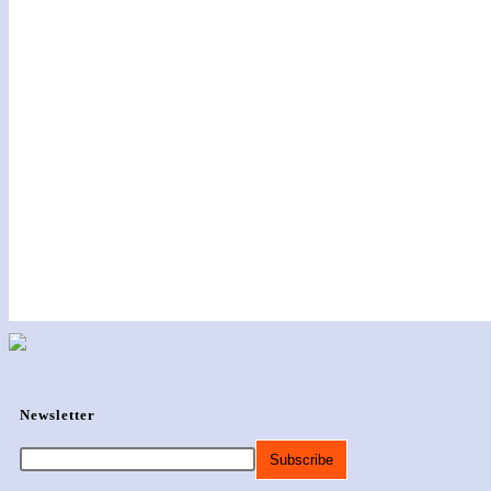
Newsletter