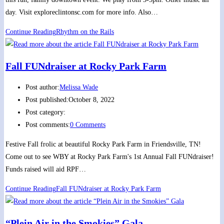
day. Visit exploreclintonsc.com for more info. Also…
Continue Reading
Rhythm on the Rails
Fall FUNdraiser at Rocky Park Farm
Post author:
Melissa Wade
Post published:
October 8, 2022
Post category:
Post comments:
0 Comments
Festive Fall frolic at beautiful Rocky Park Farm in Friendsville, TN!
Come out to see WBY at Rocky Park Farm's 1st Annual Fall FUNdraiser!
Funds raised will aid RPF…
Continue Reading
Fall FUNdraiser at Rocky Park Farm
“Plein Air in the Smokies” Gala