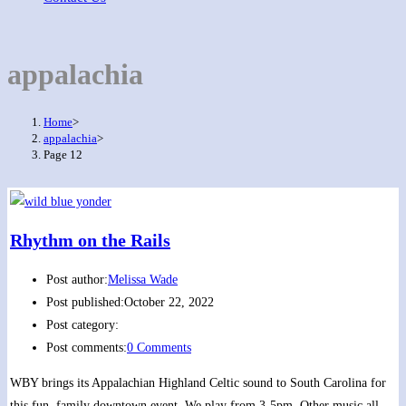
appalachia
Home
>
appalachia
>
Page 12
Rhythm on the Rails
Post author:
Melissa Wade
Post published:
October 22, 2022
Post category:
Post comments:
0 Comments
WBY brings its Appalachian Highland Celtic sound to South Carolina for
this fun, family downtown event. We play from 3-5pm. Other music all