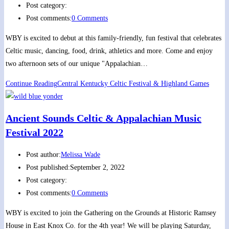
Post category:
Post comments:
0 Comments
WBY is excited to debut at this family-friendly, fun festival that celebrates
Celtic music, dancing, food, drink, athletics and more. Come and enjoy
two afternoon sets of our unique "Appalachian…
Continue Reading
Central Kentucky Celtic Festival & Highland Games
Ancient Sounds Celtic & Appalachian Music
Festival 2022
Post author:
Melissa Wade
Post published:
September 2, 2022
Post category:
Post comments:
0 Comments
WBY is excited to join the Gathering on the Grounds at Historic Ramsey
House in East Knox Co. for the 4th year! We will be playing Saturday,