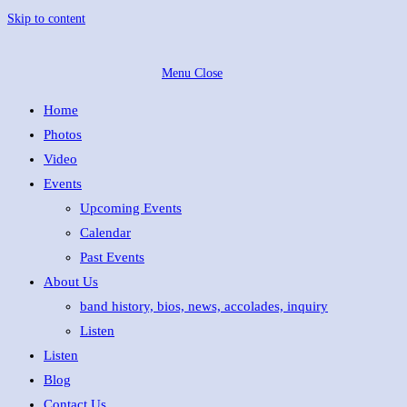
Skip to content
Menu
Close
Home
Photos
Video
Events
Upcoming Events
Calendar
Past Events
About Us
band history, bios, news, accolades, inquiry
Listen
Listen
Blog
Contact Us