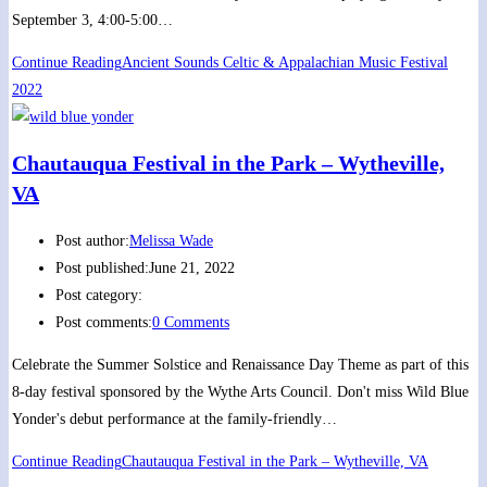
September 3, 4:00-5:00…
Continue Reading
Ancient Sounds Celtic & Appalachian Music Festival
2022
Chautauqua Festival in the Park – Wytheville,
VA
Post author:
Melissa Wade
Post published:
June 21, 2022
Post category:
Post comments:
0 Comments
Celebrate the Summer Solstice and Renaissance Day Theme as part of this
8-day festival sponsored by the Wythe Arts Council. Don't miss Wild Blue
Yonder's debut performance at the family-friendly…
Continue Reading
Chautauqua Festival in the Park – Wytheville, VA