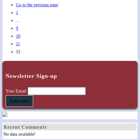
Go to the previous page
1
…
9
10
11
12
Newsletter Sign-up
Your Email
Recent Comments
No data available!