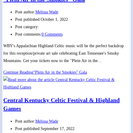
Post author:
Melissa Wade
Post published:
October 1, 2022
Post category:
Post comments:
0 Comments
WBY's Appalachian Highland Celtic music will be the perfect backdrop
for this reception/private art sale celebrating East Tennessee's Smoky
Mountains. Get your tickets now to the "Plein Air in the…
Continue Reading
“Plein Air in the Smokies” Gala
Central Kentucky Celtic Festival & Highland
Games
Post author:
Melissa Wade
Post published:
September 17, 2022