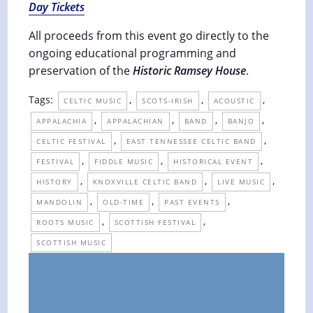
Day Tickets
All proceeds from this event go directly to the
ongoing educational programming and
preservation of the
Historic Ramsey House
.
Tags:
,
,
,
CELTIC MUSIC
SCOTS-IRISH
ACOUSTIC
,
,
,
,
APPALACHIA
APPALACHIAN
BAND
BANJO
,
,
CELTIC FESTIVAL
EAST TENNESSEE CELTIC BAND
,
,
,
FESTIVAL
FIDDLE MUSIC
HISTORICAL EVENT
,
,
,
HISTORY
KNOXVILLE CELTIC BAND
LIVE MUSIC
,
,
,
MANDOLIN
OLD-TIME
PAST EVENTS
,
,
ROOTS MUSIC
SCOTTISH FESTIVAL
SCOTTISH MUSIC