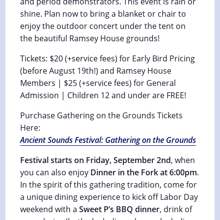
and period demonstrators. This event is rain or
shine. Plan now to bring a blanket or chair to
enjoy the outdoor concert under the tent on
the beautiful Ramsey House grounds!
Tickets: $20 (+service fees) for Early Bird Pricing
(before August 19th!) and Ramsey House
Members | $25 (+service fees) for General
Admission | Children 12 and under are FREE!
Purchase Gathering on the Grounds Tickets
Here:
Ancient Sounds Festival: Gathering on the Grounds
Festival starts on Friday, September 2nd
, when
you can also enjoy
Dinner in the Fork at 6:00pm
.
In the spirit of this gathering tradition, come for
a unique dining experience to kick off Labor Day
weekend with a
Sweet P’s BBQ dinner
, drink of