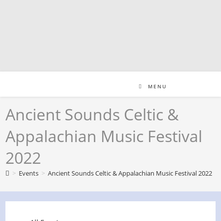
Skip
to
content
MENU
Ancient Sounds Celtic &
Appalachian Music Festival
2022
>
Events
>
Ancient Sounds Celtic & Appalachian Music Festival 2022