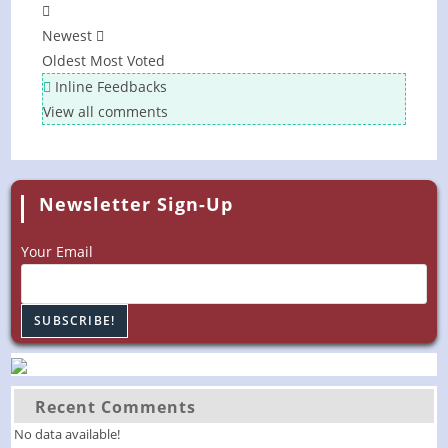
Newest
Oldest
Most Voted
Inline Feedbacks
View all comments
Newsletter Sign-Up
Your Email
Recent Comments
No data available!