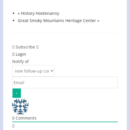
August 13 @ 6:00 pm
-
7:00 pm
«
History Hootenanny
Great Smoky Mountains Heritage Center
»
Subscribe
Login
Notify of
0
Comments