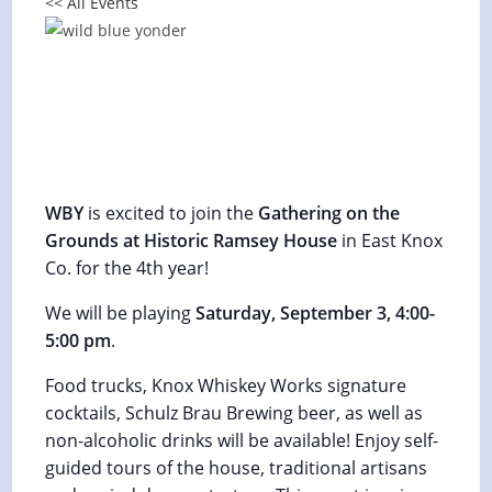
<< All Events
Ancient Sounds Celtic & Appalachian
Music Festival 2022
September 2, 2022 @ 6:00 pm
-
September 3, 2022 @
6:00 pm
WBY
is excited to join the
Gathering on the
Grounds at Historic Ramsey House
in East Knox
Co. for the 4th year!
We will be playing
Saturday, September 3, 4:00-
5:00 pm
.
Food trucks, Knox Whiskey Works signature
cocktails, Schulz Brau Brewing beer, as well as
non-alcoholic drinks will be available! Enjoy self-
guided tours of the house, traditional artisans