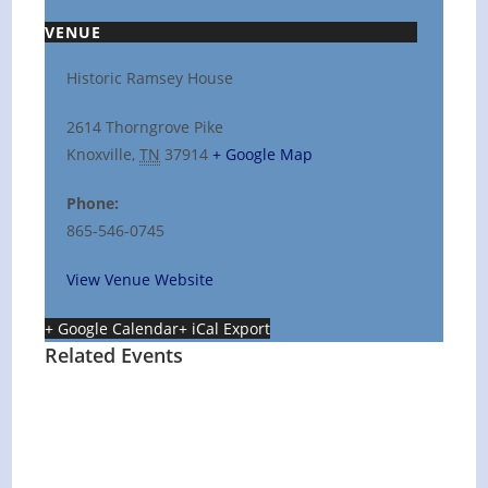
VENUE
Historic Ramsey House
2614 Thorngrove Pike
Knoxville
,
TN
37914
+ Google Map
Phone:
865-546-0745
View Venue Website
+ Google Calendar
+ iCal Export
Related Events
Hot Summer Nights concert at Blount
County Public Library