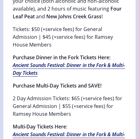
your choice (both alcoholic and non-alcoholic
available), and 2 hours of music featuring
Four
Leaf Peat
and
New Johns Creek Grass
!
Tickets: $50 (+service fees) for General
Admission | $45 (+service fees) for Ramsey
House Members
Purchase Dinner in the Fork Tickets Here:
Ancient Sounds Festival: Dinner in the Fork & Multi-
Day Tickets
Purchase Multi-Day Tickets and SAVE!
2 Day Admission Tickets: $65 (+service fees) for
General Admission | $55 (+service fees) for
Ramsey House Members
Multi-Day Tickets Here
:
Ancient Sounds Festival: Dinner in the Fork & Multi-