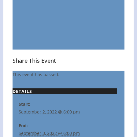
Share This Event
This event has passed.
DETAILS
Start:
September 2, 2022 @ 6:00 pm
End:
September 3, 2022 @ 6:00 pm