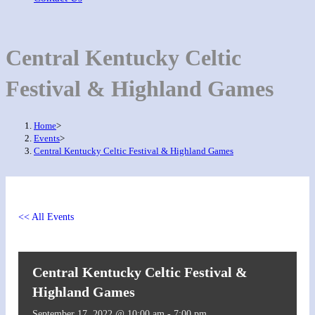
Central Kentucky Celtic
Festival & Highland Games
Home
>
Events
>
Central Kentucky Celtic Festival & Highland Games
<< All Events
Central Kentucky Celtic Festival &
Highland Games
September 17, 2022 @ 10:00 am
-
7:00 pm