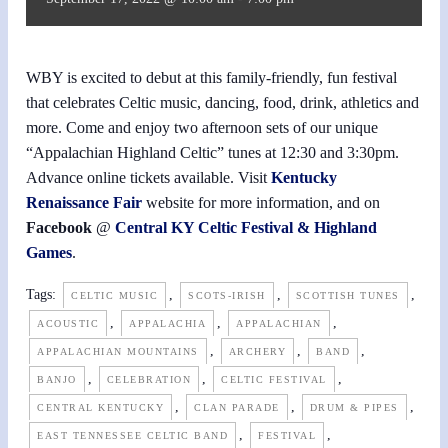
WBY is excited to debut at this family-friendly, fun festival
that celebrates Celtic music, dancing, food, drink, athletics and
more. Come and enjoy two afternoon sets of our unique
“Appalachian Highland Celtic” tunes at 12:30 and 3:30pm.
Advance online tickets available. Visit
Kentucky
Renaissance Fair
website for more information, and on
Facebook
@
Central KY Celtic Festival & Highland
Games
.
Tags:
,
,
,
CELTIC MUSIC
SCOTS-IRISH
SCOTTISH TUNES
,
,
,
ACOUSTIC
APPALACHIA
APPALACHIAN
,
,
,
APPALACHIAN MOUNTAINS
ARCHERY
BAND
,
,
,
BANJO
CELEBRATION
CELTIC FESTIVAL
,
,
,
CENTRAL KENTUCKY
CLAN PARADE
DRUM & PIPES
,
,
EAST TENNESSEE CELTIC BAND
FESTIVAL