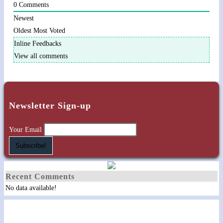
0
Comments
Newest
Oldest
Most Voted
Inline Feedbacks
View all comments
Newsletter Sign-up
Your Email
Recent Comments
No data available!