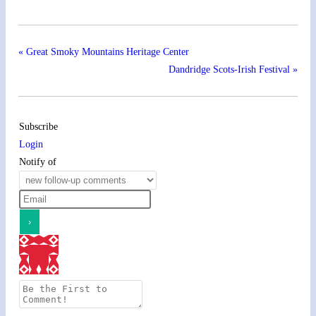
«
Great Smoky Mountains Heritage Center
Dandridge Scots-Irish Festival
»
Subscribe
Login
Notify of