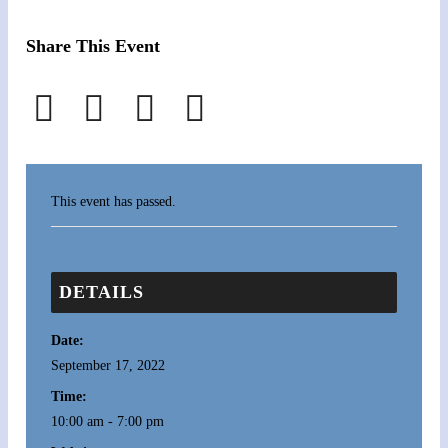
Share This Event
This event has passed.
DETAILS
Date:
September 17, 2022
Time:
10:00 am - 7:00 pm