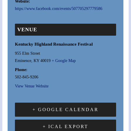
Website:
https://www.facebook.com/events/507705297779586
VENUE
Kentucky Highland Renaissance Festival
955 Elm Street
Eminence
,
KY
40019
+ Google Map
Phone:
502-845-9206
View Venue Website
+ GOOGLE CALENDAR
+ ICAL EXPORT