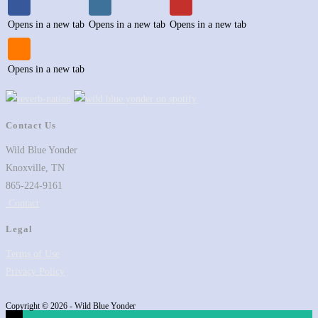
Opens in a new tab
Opens in a new tab
Opens in a new tab
Opens in a new tab
Contact Us
Wild Blue Yonder
Knoxville, TN
865-224-9161
Contact
Legal
Terms of Use
Privacy Policy
Copyright © 2026 - Wild Blue Yonder