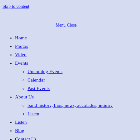
Skip to content
Menu
Close
Home
Photos
Video
Events
Upcoming Events
Calendar
Past Events
About Us
band history, bios, news, accolades, inquiry
Listen
Listen
Blog
Contact Us