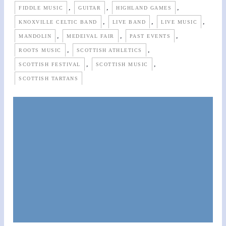
,
,
,
FIDDLE MUSIC
GUITAR
HIGHLAND GAMES
,
,
,
KNOXVILLE CELTIC BAND
LIVE BAND
LIVE MUSIC
,
,
,
MANDOLIN
MEDEIVAL FAIR
PAST EVENTS
,
,
ROOTS MUSIC
SCOTTISH ATHLETICS
,
,
SCOTTISH FESTIVAL
SCOTTISH MUSIC
SCOTTISH TARTANS