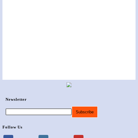
Newsletter
Follow Us