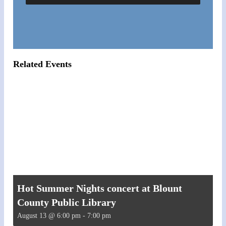
Related Events
Hot Summer Nights concert at Blount
County Public Library
August 13 @ 6:00 pm
-
7:00 pm