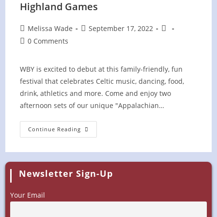
Highland Games
Post
Post
Post
Melissa Wade
September 17, 2022
author:
published:
category:
Post
0 Comments
comments:
WBY is excited to debut at this family-friendly, fun
festival that celebrates Celtic music, dancing, food,
drink, athletics and more. Come and enjoy two
afternoon sets of our unique "Appalachian…
Central
Continue Reading
Kentucky
Celtic
Festival
&
Highland
Games
Newsletter Sign-Up
Your Email