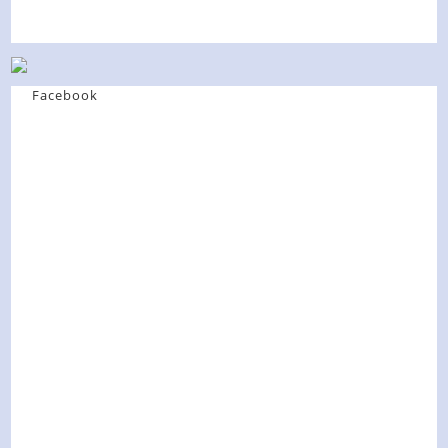
Facebook