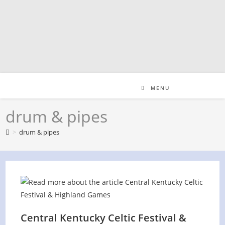
Skip
to
content
MENU
drum & pipes
>
drum & pipes
Central Kentucky Celtic Festival &