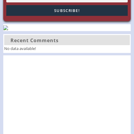
Recent Comments
No data available!