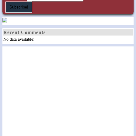
Recent Comments
No data available!