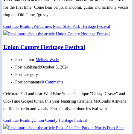
for the first time! Come hear banjo, mandolin, guitar and harmony vocals
ring out Old-Time, 'grassy and…
Continue Reading
Wilderness Road State Park Heritage Festival
Union County Heritage Festival
Post author:
Melissa Wade
Post published:
October 5, 2024
Post category:
Post comments:
0 Comments
Celebrate Fall and hear Wild Blue Yonder's unique "Classy 'Grassy" and
Old-Time Gospel tunes, this year featuring Kristiana McCombs Arnwine
on fiddle, cello and vocals. Fun, family outdoor festival with…
Continue Reading
Union County Heritage Festival