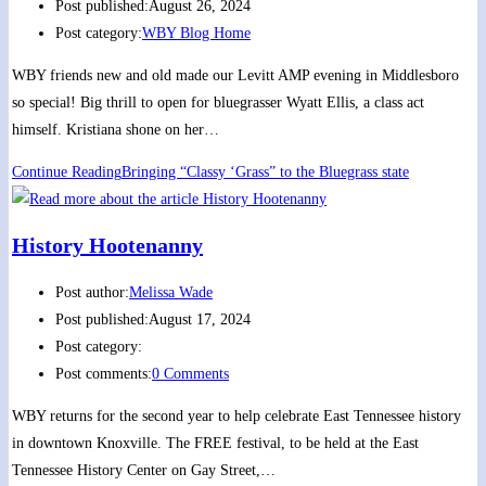
Post published:
August 26, 2024
Post category:
WBY Blog Home
WBY friends new and old made our Levitt AMP evening in Middlesboro
so special! Big thrill to open for bluegrasser Wyatt Ellis, a class act
himself. Kristiana shone on her…
Continue Reading
Bringing “Classy ‘Grass” to the Bluegrass state
History Hootenanny
Post author:
Melissa Wade
Post published:
August 17, 2024
Post category:
Post comments:
0 Comments
WBY returns for the second year to help celebrate East Tennessee history
in downtown Knoxville. The FREE festival, to be held at the East
Tennessee History Center on Gay Street,…