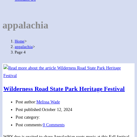
appalachia
Home
>
appalachia
>
Page 4
Wilderness Road State Park Heritage Festival
Post author:
Melissa Wade
Post published:
October 12, 2024
Post category:
Post comments:
0 Comments
WBY duo is excited to share Appalachian roots music at this Fall festival