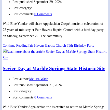
Post published:
September 29, 2024
Post category:
Post comments:
0 Comments
Wild Blue Yonder will share Appalachian Gospel music in celebration of
75 years of ministry at Fair Havens Baptist Church with a birthday party
on Sunday, September 29. The community…
Continue Reading
Fair Havens Baptist Church 75th Birthday Party
Sevier Day at Marble Springs State Historic Site
Post author:
Melissa Wade
Post published:
September 21, 2024
Post category:
Post comments:
0 Comments
Wild Blue Yonder Appalachian trio is excited to return to Marble Springs