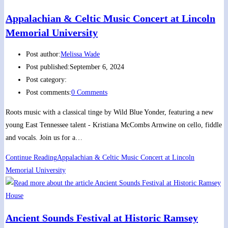
Appalachian & Celtic Music Concert at Lincoln
Memorial University
Post author:
Melissa Wade
Post published:
September 6, 2024
Post category:
Post comments:
0 Comments
Roots music with a classical tinge by Wild Blue Yonder, featuring a new
young East Tennessee talent - Kristiana McCombs Arnwine on cello, fiddle
and vocals. Join us for a…
Continue Reading
Appalachian & Celtic Music Concert at Lincoln
Memorial University
Ancient Sounds Festival at Historic Ramsey