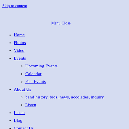
Skip to content
Menu
Close
Home
Photos
Video
Events
Upcoming Events
Calendar
Past Events
About Us
band history, bios, news, accolades, inquiry
Listen
Listen
Blog
Contact Us