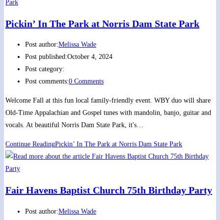
Pickin’ In The Park at Norris Dam State Park
Post author:
Melissa Wade
Post published:
October 4, 2024
Post category:
Post comments:
0 Comments
Welcome Fall at this fun local family-friendly event. WBY duo will share
Old-Time Appalachian and Gospel tunes with mandolin, banjo, guitar and
vocals. At beautiful Norris Dam State Park, it's…
Continue Reading
Pickin’ In The Park at Norris Dam State Park
Fair Havens Baptist Church 75th Birthday Party
Post author:
Melissa Wade