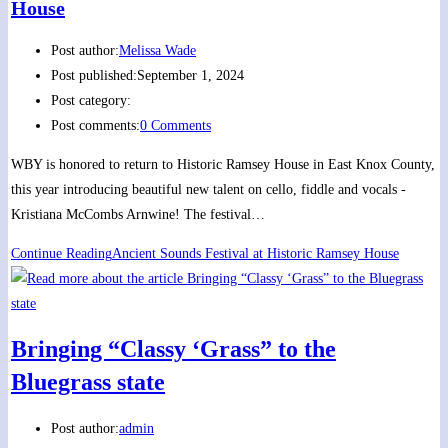
House
Post author:
Melissa Wade
Post published:
September 1, 2024
Post category:
Post comments:
0 Comments
WBY is honored to return to Historic Ramsey House in East Knox County,
this year introducing beautiful new talent on cello, fiddle and vocals -
Kristiana McCombs Arnwine! The festival…
Continue Reading
Ancient Sounds Festival at Historic Ramsey House
Bringing “Classy ‘Grass” to the
Bluegrass state
Post author:
admin