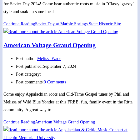
for Sevier Day 2024! Come hear authentic roots music in "Classy 'grassy"
style and soak up some local…
Continue Reading
Sevier Day at Marble Springs State Historic Site
American Voltage Grand Opening
Post author:
Melissa Wade
Post published:
September 7, 2024
Post category:
Post comments:
0 Comments
Come enjoy Appalachian roots and Old-Time Gospel tunes by Phil and
Melissa of Wild Blue Yonder at this FREE, fun, family event in the Ritta
community. A great way to…
Continue Reading
American Voltage Grand Opening