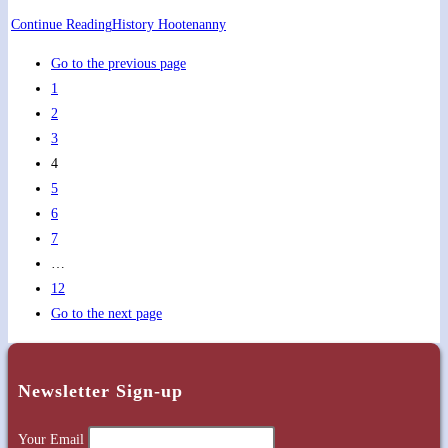
Continue Reading
History Hootenanny
Go to the previous page
1
2
3
4
5
6
7
…
12
Go to the next page
Newsletter Sign-up
Your Email