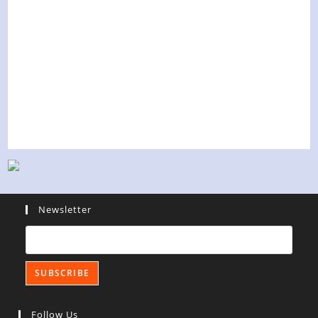
Newsletter
Follow Us