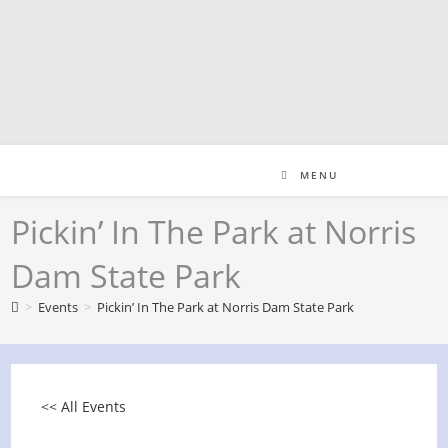
Skip
to
content
MENU
Pickin’ In The Park at Norris
Dam State Park
>
Events
>
Pickin’ In The Park at Norris Dam State Park
<< All Events