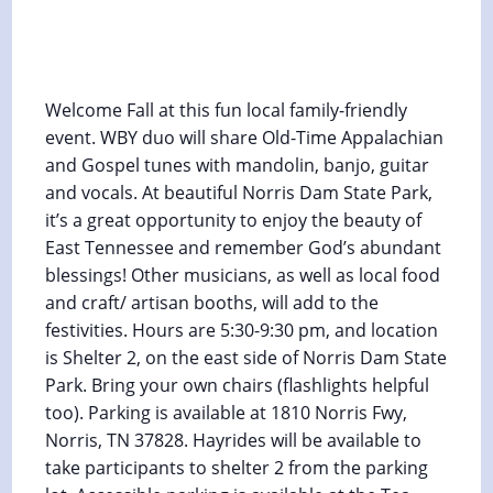
Pickin’ In The Park at Norris Dam
State Park
October 4, 2024 @ 5:30 pm
-
6:30 pm
Welcome Fall at this fun local family-friendly
event. WBY duo will share Old-Time Appalachian
and Gospel tunes with mandolin, banjo, guitar
and vocals. At beautiful Norris Dam State Park,
it’s a great opportunity to enjoy the beauty of
East Tennessee and remember God’s abundant
blessings! Other musicians, as well as local food
and craft/ artisan booths, will add to the
festivities. Hours are 5:30-9:30 pm, and location
is Shelter 2, on the east side of Norris Dam State
Park. Bring your own chairs (flashlights helpful
too). Parking is available at 1810 Norris Fwy,
Norris, TN 37828. Hayrides will be available to
take participants to shelter 2 from the parking