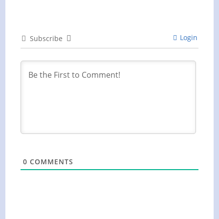
Login
Subscribe
0
COMMENTS