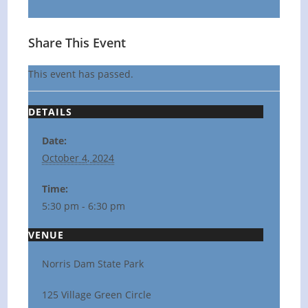
Share This Event
This event has passed.
DETAILS
Date:
October 4, 2024
Time:
5:30 pm - 6:30 pm
VENUE
Norris Dam State Park
125 Village Green Circle