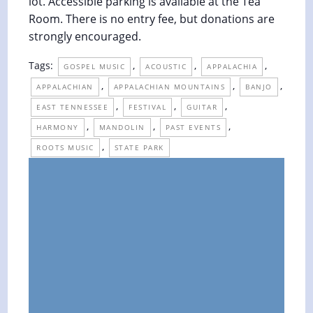
lot. Accessible parking is available at the Tea
Room. There is no entry fee, but donations are
strongly encouraged.
Tags:
,
,
,
GOSPEL MUSIC
ACOUSTIC
APPALACHIA
,
,
,
APPALACHIAN
APPALACHIAN MOUNTAINS
BANJO
,
,
,
EAST TENNESSEE
FESTIVAL
GUITAR
,
,
,
HARMONY
MANDOLIN
PAST EVENTS
,
ROOTS MUSIC
STATE PARK