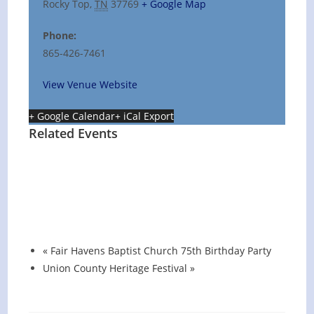
Rocky Top
,
TN
37769
+ Google Map
Phone:
865-426-7461
View Venue Website
+ Google Calendar
+ iCal Export
Related Events
Hot Summer Nights concert at Blount
County Public Library
August 13 @ 6:00 pm
-
7:00 pm
«
Fair Havens Baptist Church 75th Birthday Party
Union County Heritage Festival
»