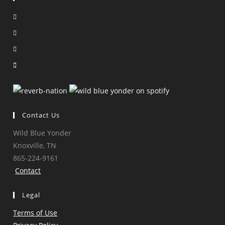
Opens
in
Opens
a
in
Opens
new
a
in
Opens
tab
new
a
in
tab
new
a
tab
new
tab
Contact Us
Wild Blue Yonder
Knoxville, TN
865-224-9161
Contact
Legal
Terms of Use