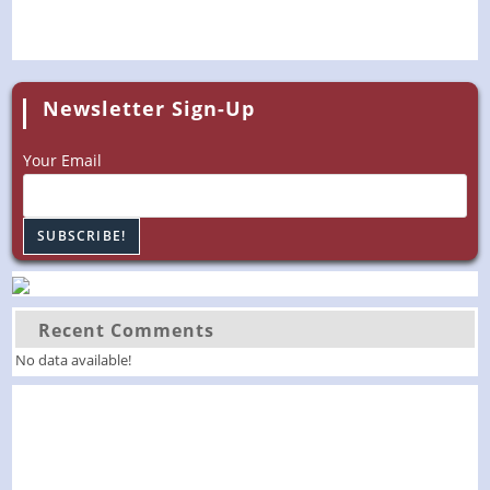
Newsletter Sign-Up
Your Email
Recent Comments
No data available!